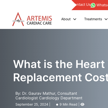
Find a Doctor
Blogs
Investor
Empanelments
Contact Us
WhatsA
About
Treatments
What is the Heart
Replacement Cost 
By: Dr. Gaurav Mathur, Consultant
Cardiologist Cardiology Department
September 25, 2024 |
9 Min Read |