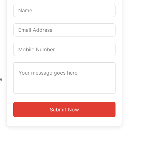
e
Submit Now