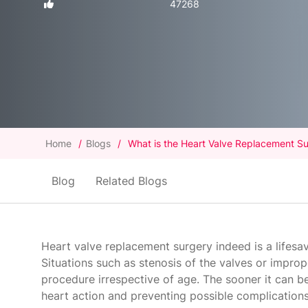
47268
Home
/
Blogs
/
What is the Heart Valve Replacement Su
Blog
Related Blogs
Heart valve replacement surgery indeed is a lifesa
Situations such as stenosis of the valves or impro
procedure irrespective of age. The sooner it can be 
heart action and preventing possible complications 