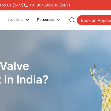
pp Us (24/7)
+91 9070902010 (24/7)
Locations
Resources
Book an Appoi
 Valve
in India?