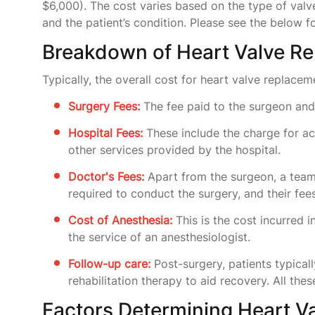
$6,000). The cost varies based on the type of valve
and the patient’s condition. Please see the below 
Breakdown of Heart Valve Re
Typically, the overall cost for heart valve replacem
Surgery Fees:
The fee paid to the surgeon and 
Hospital Fees:
These include the charge for ac
other services provided by the hospital.
Doctor's Fees:
Apart from the surgeon, a tea
required to conduct the surgery, and their fee
Cost of Anesthesia:
This is the cost incurred i
the service of an anesthesiologist.
Follow-up care:
Post-surgery, patients typical
rehabilitation therapy to aid recovery. All thes
Factors Determining Heart V