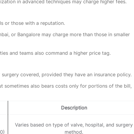
lization in advanced techniques may charge higher fees.
s or those with a reputation.
umbai, or Bangalore may charge more than those in smaller
ities and teams also command a higher price tag.
 surgery covered, provided they have an insurance policy.
ut sometimes also bears costs only for portions of the bill,
Description
Varies based on type of valve, hospital, and surgery
0)
method.