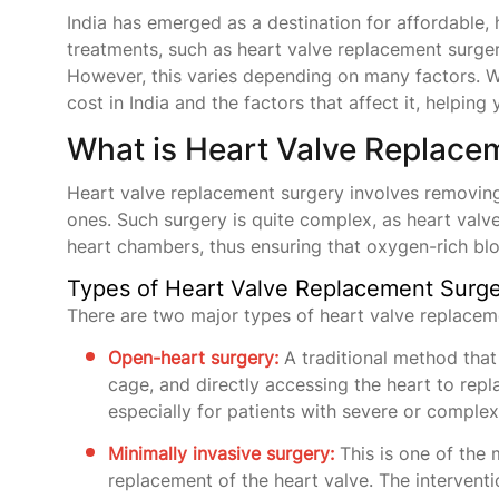
India has emerged as a destination for affordable, 
treatments, such as heart valve replacement surgery
However, this varies depending on many factors. W
cost in India and the factors that affect it, helpi
What is Heart Valve Replace
Heart valve replacement surgery involves removing
ones. Such surgery is quite complex, as heart valv
heart chambers, thus ensuring that oxygen-rich blo
Types of Heart Valve Replacement Surg
There are two major types of heart valve replacem
Open-heart surgery:
A traditional method that 
cage, and directly accessing the heart to re
especially for patients with severe or comple
Minimally invasive surgery:
This is one of the m
replacement of the heart valve. The interventi