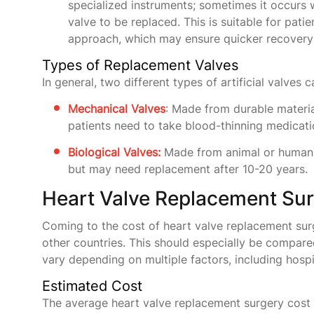
specialized instruments; sometimes it occurs 
valve to be replaced. This is suitable for pat
approach, which may ensure quicker recovery 
Types of Replacement Valves
In general, two different types of artificial valves
​​Mechanical Valves
: Made from durable materia
patients need to take blood-thinning medicatio
Biological Valves:
Made from animal or human ti
but may need replacement after 10-20 years.
Heart Valve Replacement Surg
Coming to the cost of heart valve replacement surge
other countries. This should especially be compar
vary depending on multiple factors, including hospi
Estimated Cost
The average heart valve replacement surgery cost i