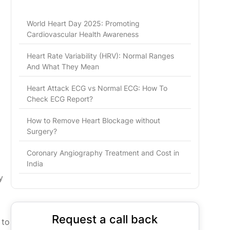
World Heart Day 2025: Promoting
Cardiovascular Health Awareness
Heart Rate Variability (HRV): Normal Ranges
And What They Mean
Heart Attack ECG vs Normal ECG: How To
Check ECG Report?
How to Remove Heart Blockage without
Surgery?
Coronary Angiography Treatment and Cost in
India
y
Request a call back
 to