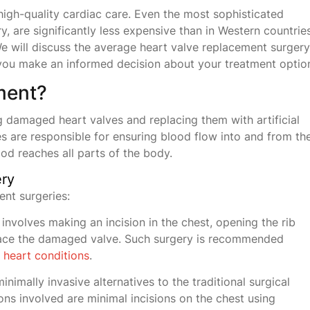
high-quality cardiac care. Even the most sophisticated
, are significantly less expensive than in Western countries
e will discuss the average heart valve replacement surgery
ng you make an informed decision about your treatment optio
ment?
 damaged heart valves and replacing them with artificial
es are responsible for ensuring blood flow into and from th
od reaches all parts of the body.
ery
ent surgeries:
involves making an incision in the chest, opening the rib
place the damaged valve. Such surgery is recommended
x
heart conditions
.
inimally invasive alternatives to the traditional surgical
ons involved are minimal incisions on the chest using