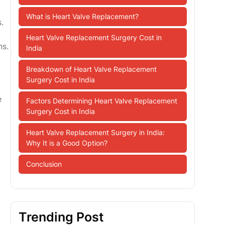
What is Heart Valve Replacement?
.
Heart Valve Replacement Surgery Cost in
ns.
India
Breakdown of Heart Valve Replacement
Surgery Cost in India
e
Factors Determining Heart Valve Replacement
Surgery Cost in India
Heart Valve Replacement Surgery in India:
Why It is a Good Option?
Conclusion
Trending Post