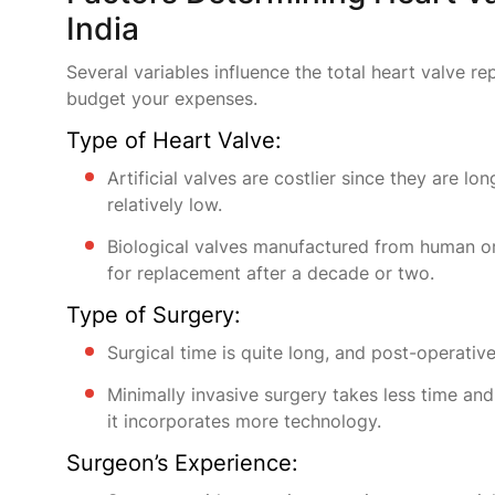
India
Several variables influence the total heart valve r
budget your expenses.
Type of Heart Valve:
Artificial valves are costlier since they are l
relatively low.
Biological valves manufactured from human or a
for replacement after a decade or two.
Type of Surgery:
Surgical time is quite long, and post-operativ
Minimally invasive surgery takes less time and
it incorporates more technology.
Surgeon’s Experience: