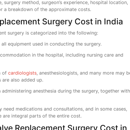
, surgery method, surgeon’s experience, hospital location,
for a breakdown of the approximate costs.
placement Surgery Cost in India
ent surgery is categorized into the following:
all equipment used in conducting the surgery.
commodation in the hospital, including nursing care and
m of
cardiologists
, anesthesiologists, and many more may b
s are also added up.
n administering anesthesia during the surgery, together with
ly need medications and consultations, and in some cases,
e are integral parts of the entire cost.
alve Replacement Surgery Cost in