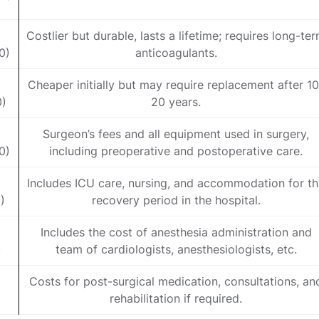
Costlier but durable, lasts a lifetime; requires long-te
0)
anticoagulants.
Cheaper initially but may require replacement after 10
0)
20 years.
Surgeon’s fees and all equipment used in surgery,
0)
including preoperative and postoperative care.
Includes ICU care, nursing, and accommodation for t
)
recovery period in the hospital.
Includes the cost of anesthesia administration and
)
team of cardiologists, anesthesiologists, etc.
Costs for post-surgical medication, consultations, an
)
rehabilitation if required.