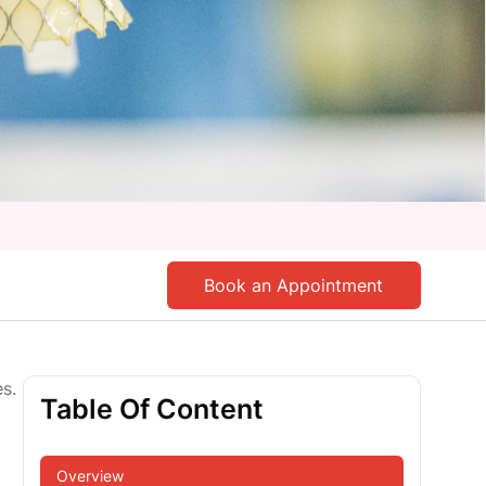
Book an Appointment
s.
Table Of Content
Overview