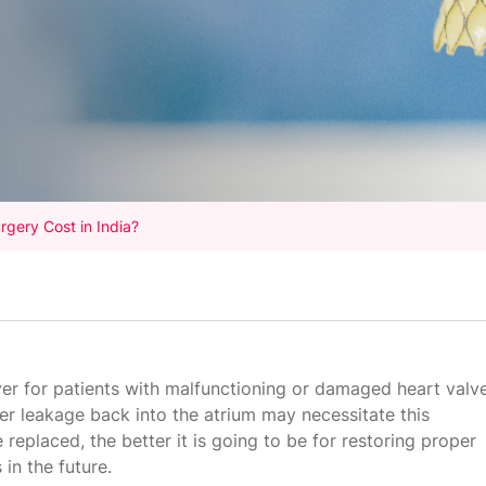
rgery Cost in India?
ver for patients with malfunctioning or damaged heart valve
per leakage back into the atrium may necessitate this
replaced, the better it is going to be for restoring proper
in the future.