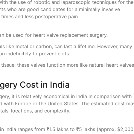
with the use of robotic and laparoscopic techniques for the
ients who are good candidates for a minimally invasive
times and less postoperative pain.
 can be used for heart valve replacement surgery.
ls like metal or carbon, can last a lifetime. However, many
n indefinitely to prevent clots.
ssue, these valves function more like natural heart valves
ery Cost in India
ry, it is relatively economical in India in comparison with
ed with Europe or the United States. The estimated cost ma
tals, locations, and complexity.
n India ranges from ₹1.5 lakhs to ₹5 lakhs (approx. $2,000