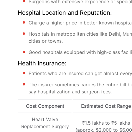
Surgeons with extensive experience or specia
Hospital Location and Reputation:
Charge a higher price in better-known hospital
Hospitals in metropolitan cities like Delhi, M
cities or towns.
Good hospitals equipped with high-class facil
Health Insurance:
Patients who are insured can get almost every
The insurer sometimes carries the entire bill b
say hospitalization and surgeon fees.
Cost Component
Estimated Cost Range
Heart Valve
₹1.5 lakhs to ₹5 lakhs
Replacement Surgery
(approx. $2,000 to $6,00