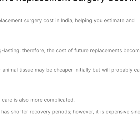
eplacement surgery cost in India, helping you estimate and
ong-lasting; therefore, the cost of future replacements beco
nimal tissue may be cheaper initially but will probably cal
e care is also more complicated.
 has shorter recovery periods; however, it is expensive sin