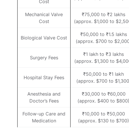
Cost
Mechanical Valve
₹75,000 to ₹2 lakhs
Cost
(approx. $1,000 to $2,50
₹50,000 to ₹1.5 lakhs
Biological Valve Cost
(approx. $700 to $2,00
₹1 lakh to ₹3 lakhs
Surgery Fees
(approx. $1,300 to $4,00
₹50,000 to ₹1 lakh
Hospital Stay Fees
(approx. $700 to $1,300
Anesthesia and
₹30,000 to ₹60,000
Doctor’s Fees
(approx. $400 to $800
Follow-up Care and
₹10,000 to ₹50,000
Medication
(approx. $130 to $700