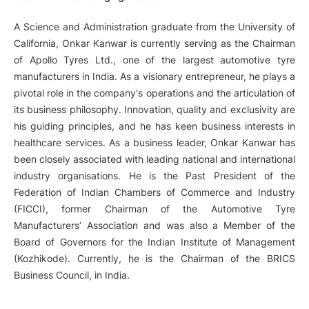
A Science and Administration graduate from the University of
California, Onkar Kanwar is currently serving as the Chairman
of Apollo Tyres Ltd., one of the largest automotive tyre
manufacturers in India. As a visionary entrepreneur, he plays a
pivotal role in the company's operations and the articulation of
its business philosophy. Innovation, quality and exclusivity are
his guiding principles, and he has keen business interests in
healthcare services. As a business leader, Onkar Kanwar has
been closely associated with leading national and international
industry organisations. He is the Past President of the
Federation of Indian Chambers of Commerce and Industry
(FICCI), former Chairman of the Automotive Tyre
Manufacturers’ Association and was also a Member of the
Board of Governors for the Indian Institute of Management
(Kozhikode). Currently, he is the Chairman of the BRICS
Business Council, in India.