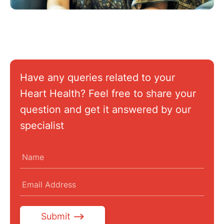
Have any queries related to your
Heart Health? Feel free to share your
question and get it answered by our
specialist
Submit