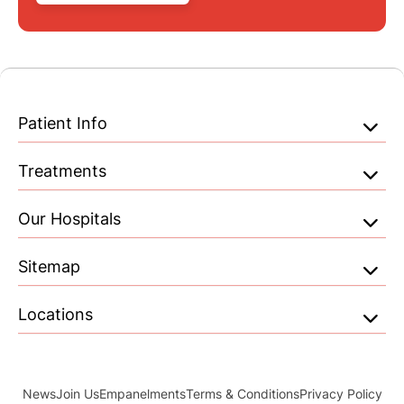
Patient Info
Treatments
Our Hospitals
Sitemap
Locations
News
Join Us
Empanelments
Terms & Conditions
Privacy Policy