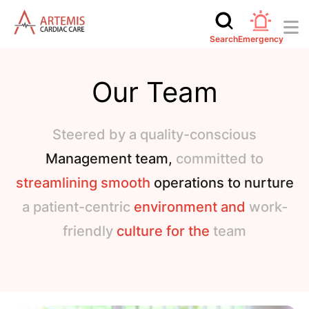
Search
Emergency
Our Team
Steered by a quality-conscious
Management team,
committed to
streamlining smooth
operations to nurture
a patient-centric
environment and
work-
friendly
culture for the
team