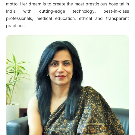
motto. Her dream is to create the most prestigious hospital in
India with cutting-edge technology, best-in-class
professionals, medical education, ethical and transparent
practices.