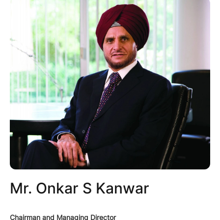
Mr. Onkar S Kanwar
Chairman and Managing Director