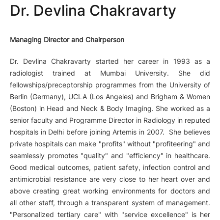
Dr. Devlina Chakravarty
Managing Director and Chairperson
Dr. Devlina Chakravarty started her career in 1993 as a
radiologist trained at Mumbai University. She did
fellowships/preceptorship programmes from the University of
Berlin (Germany), UCLA (Los Angeles) and Brigham & Women
(Boston) in Head and Neck & Body Imaging. She worked as a
senior faculty and Programme Director in Radiology in reputed
hospitals in Delhi before joining Artemis in 2007. She believes
private hospitals can make "profits" without "profiteering" and
seamlessly promotes "quality" and "efficiency" in healthcare.
Good medical outcomes, patient safety, infection control and
antimicrobial resistance are very close to her heart over and
above creating great working environments for doctors and
all other staff, through a transparent system of management.
"Personalized tertiary care" with "service excellence" is her