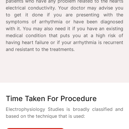
patients who have any problem related to the hearts
electrical conductivity. Your doctor may advise you
to get it done if you are presenting with the
symptoms of arrhythmia or have been diagnosed
with it. You may also need it if you have an existing
medical condition that puts you at a high risk of
having heart failure or if your arrhythmia is recurrent
and resistant to the treatments.
Time Taken For Procedure
Electrophysiology Studies is broadly classified and
based on the technique that is used: