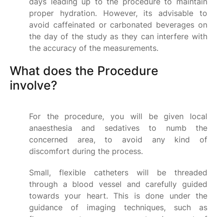
days leading up to the procedure to maintain
proper hydration. However, its advisable to
avoid caffeinated or carbonated beverages on
the day of the study as they can interfere with
the accuracy of the measurements.
What does the Procedure
involve?
For the procedure, you will be given local
anaesthesia and sedatives to numb the
concerned area, to avoid any kind of
discomfort during the process.
Small, flexible catheters will be threaded
through a blood vessel and carefully guided
towards your heart. This is done under the
guidance of imaging techniques, such as