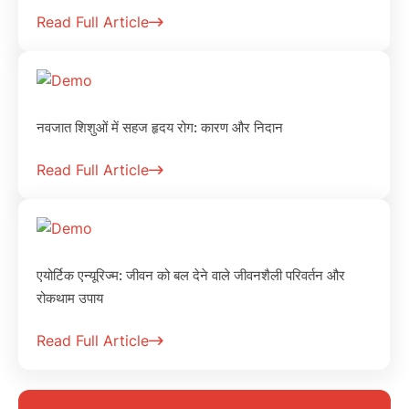
Read Full Article
नवजात शिशुओं में सहज हृदय रोग: कारण और निदान
Read Full Article
एयोर्टिक एन्यूरिज्म: जीवन को बल देने वाले जीवनशैली परिवर्तन और
रोकथाम उपाय
Read Full Article