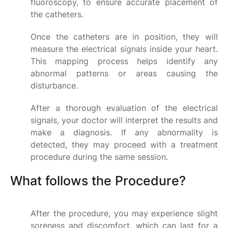
fluoroscopy, to ensure accurate placement of
the catheters.
Once the catheters are in position, they will
measure the electrical signals inside your heart.
This mapping process helps identify any
abnormal patterns or areas causing the
disturbance.
After a thorough evaluation of the electrical
signals, your doctor will interpret the results and
make a diagnosis. If any abnormality is
detected, they may proceed with a treatment
procedure during the same session.
What follows the Procedure?
After the procedure, you may experience slight
soreness and discomfort, which can last for a