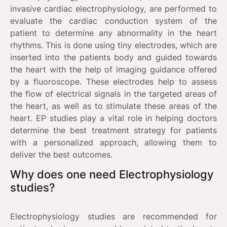
invasive cardiac electrophysiology, are performed to
evaluate the cardiac conduction system of the
patient to determine any abnormality in the heart
rhythms. This is done using tiny electrodes, which are
inserted into the patients body and guided towards
the heart with the help of imaging guidance offered
by a fluoroscope. These electrodes help to assess
the flow of electrical signals in the targeted areas of
the heart, as well as to stimulate these areas of the
heart. EP studies play a vital role in helping doctors
determine the best treatment strategy for patients
with a personalized approach, allowing them to
deliver the best outcomes.
Why does one need Electrophysiology
studies?
Electrophysiology studies are recommended for