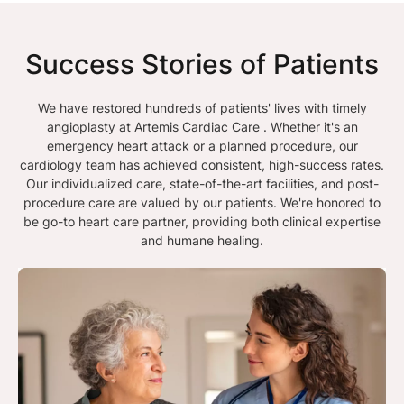
Success Stories of Patients
We have restored hundreds of patients' lives with timely
angioplasty at Artemis Cardiac Care . Whether it's an
emergency heart attack or a planned procedure, our
cardiology team has achieved consistent, high-success rates.
Our individualized care, state-of-the-art facilities, and post-
procedure care are valued by our patients. We're honored to
be go-to heart care partner, providing both clinical expertise
and humane healing.