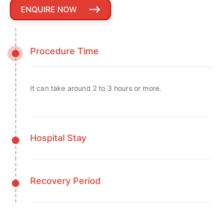
ENQUIRE NOW
Procedure Time
It can take around 2 to 3 hours or more.
Hospital Stay
Recovery Period