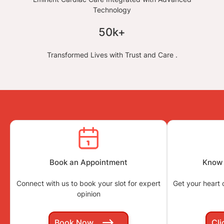
Technology
50k+
Transformed Lives with Trust and Care .
Book an Appointment
Know 
Connect with us to book your slot for expert
Get your heart
opinion
Book Now
Cli