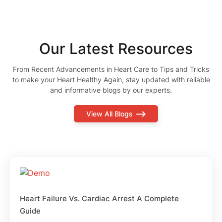
Our Latest Resources
From Recent Advancements in Heart Care to Tips and Tricks
to make your Heart Healthy Again, stay updated with reliable
and informative blogs by our experts.
View All Blogs
Heart Failure Vs. Cardiac Arrest A Complete
Guide