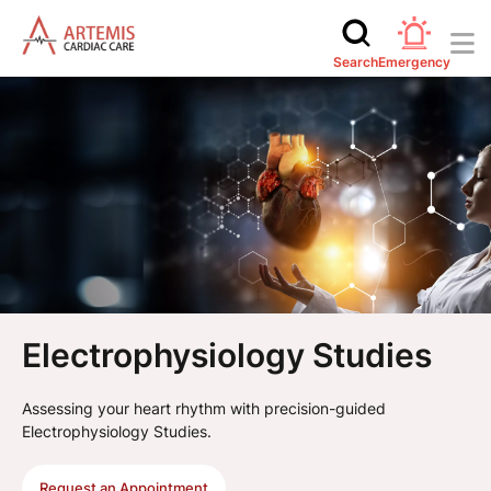
Search
Emergency
Electrophysiology Studies
Assessing your heart rhythm with precision-guided
Electrophysiology Studies.
Request an Appointment