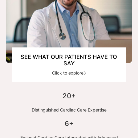
SEE WHAT OUR PATIENTS HAVE TO
SAY
Click to explore
20+
Distinguished Cardiac Care Expertise
6+
Eminent Cardiac Care Integrated with Advanced