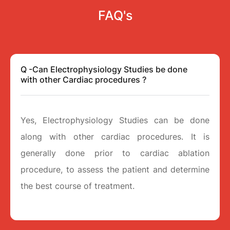
FAQ's
Q -Can Electrophysiology Studies be done
with other Cardiac procedures ?
Yes, Electrophysiology Studies can be done
along with other cardiac procedures. It is
generally done prior to cardiac ablation
procedure, to assess the patient and determine
the best course of treatment.