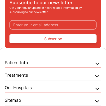
Subscribe to our newsletter
Get your regular update of heart-related information by
subscribing to our newsletter
Subscribe
Patient Info
Treatments
Our Hospitals
Sitemap