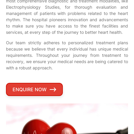
most comprehensive diagnostic and treatment modalities, like
Electrophysiology Studies, for thorough evaluation and
management of patients with problems related to the heart
rhythm. The hospital pioneers innovation and advancements
to make sure you have access to the finest facilities and
services, at every step of the journey to better heart health.
Our team strictly adheres to personalized treatment plans
because we believe that every individual has unique medical
requirements. Throughout your journey from treatment to
recovery, we ensure your medical needs are being catered to
with a robust approach.
ENQUIRE NOW