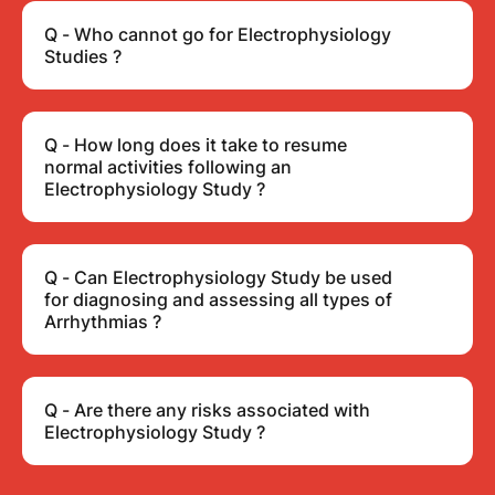
Q - Who cannot go for Electrophysiology
Studies ?
Q - How long does it take to resume
normal activities following an
Electrophysiology Study ?
Q - Can Electrophysiology Study be used
for diagnosing and assessing all types of
Arrhythmias ?
Q - Are there any risks associated with
Electrophysiology Study ?