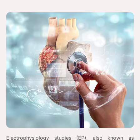
Electrophysiology studies (EP), also known as