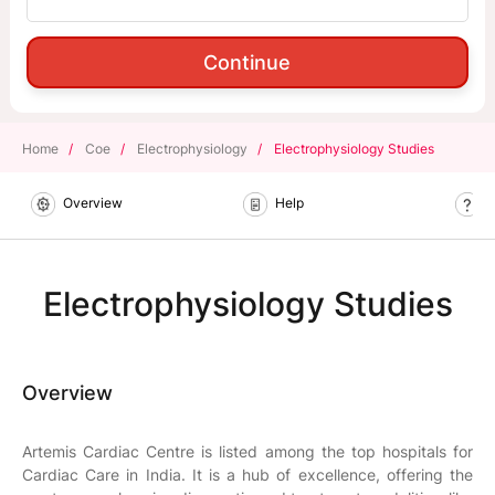
Continue
Home
/
Coe
/
Electrophysiology
/
Electrophysiology Studies
Overview
Help
B
Electrophysiology Studies
Overview
Artemis Cardiac Centre is listed among the top hospitals for
Cardiac Care in India. It is a hub of excellence, offering the