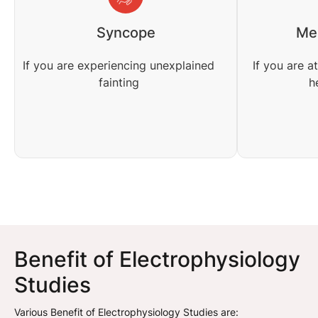
Syncope
Med
If you are experiencing unexplained
If you are a
fainting
h
Benefit of Electrophysiology
Studies
Various Benefit of Electrophysiology Studies are: