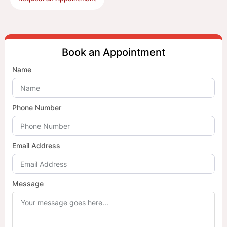
Book an Appointment
Name
Phone Number
Email Address
Message