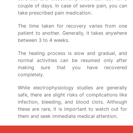
couple of days. In case of severe pain, you can
take prescribed pain medication.
The time taken for recovery varies from one
patient to another. Generally, it takes anywhere
between 3 to 4 weeks.
The healing process is slow and gradual, and
normal activities can be resumed only after
making sure that you have recovered
completely.
While electrophysiology studies are generally
safe, there are slight risks of complications like
infection, bleeding, and blood clots. Although
these are rare, it is important to watch out for
them and seek immediate medical attention.