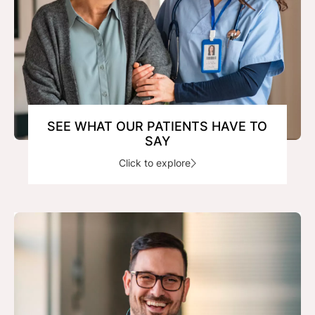
SEE WHAT OUR PATIENTS HAVE TO
SAY
Click to explore