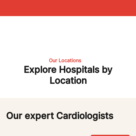
Our Locations
Explore Hospitals by
Location
Our expert Cardiologists