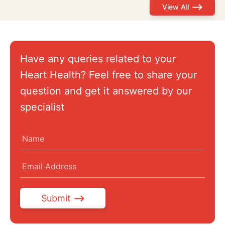
View All
Have any queries related to your
Heart Health? Feel free to share your
question and get it answered by our
specialist
Submit