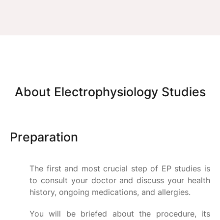
About Electrophysiology Studies
Preparation
The first and most crucial step of EP studies is
to consult your doctor and discuss your health
history, ongoing medications, and allergies.
You will be briefed about the procedure, its