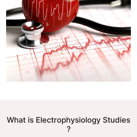
What is Electrophysiology Studies
?