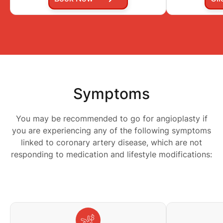
Symptoms
You may be recommended to go for angioplasty if
you are experiencing any of the following symptoms
linked to coronary artery disease, which are not
responding to medication and lifestyle modifications: