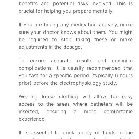
benefits and potential risks involved. This is
crucial for helping you prepare mentally.
If you are taking any medication actively, make
sure your doctor knows about them. You might
be required to stop taking these or make
adjustments in the dosage.
To ensure accurate results and minimize
complications, it is usually recommended that
you fast for a specific period (typically 6 hours
prior) before the electrophysiology study.
Wearing loose clothing will allow for easy
access to the areas where catheters will be
inserted, ensuring a more comfortable
experience.
It is essential to drink plenty of fluids in the