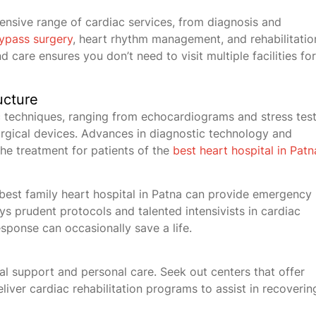
hensive range of cardiac services, from diagnosis and
ypass surgery
, heart rhythm management, and rehabilitatio
 care ensures you don’t need to visit multiple facilities for
ucture
 techniques, ranging from echocardiograms and stress tes
rgical devices. Advances in diagnostic technology and
the treatment for patients of the
best heart hospital in Patn
est family heart hospital in Patna can provide emergency
s prudent protocols and talented intensivists in cardiac
sponse can occasionally save a life.
al support and personal care. Seek out centers that offer
eliver cardiac rehabilitation programs to assist in recoverin