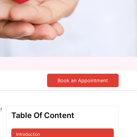
Book an Appointment
f
Table Of Content
Introduction