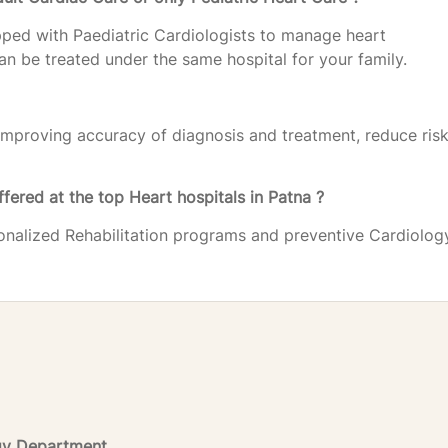
pped with Paediatric Cardiologists to manage heart
 can be treated under the same hospital for your family.
improving accuracy of diagnosis and treatment, reduce risk
ffered at the top Heart hospitals in Patna ?
sonalized Rehabilitation programs and preventive Cardiolog
ogy Department