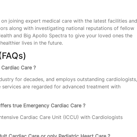
on joining expert medical care with the latest facilities an
tors along with investigating national reputations of fellow
ealth and Big Apollo Spectra to give your loved ones the
ealthier lives in the future.
(FAQs)
r Cardiac Care ?
dustry for decades, and employs outstanding cardiologists
e services are regarded for advanced treatment with
offers true Emergency Cardiac Care ?
tensive Cardiac Care Unit (ICCU) with Cardiologists
dult Cardiac Care or only Pediatric Heart Care ?