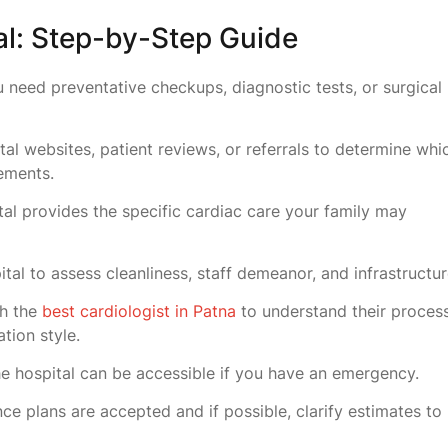
l: Step-by-Step Guide
 need preventative checkups, diagnostic tests, or surgical
al websites, patient reviews, or referrals to determine whi
rements.
tal provides the specific cardiac care your family may
pital to assess cleanliness, staff demeanor, and infrastructu
th the
best cardiologist in Patna
to understand their proces
tion style.
e hospital can be accessible if you have an emergency.
nce plans are accepted and if possible, clarify estimates to