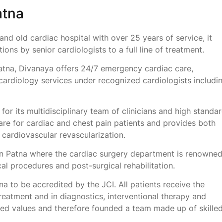
atna
and old cardiac hospital with over 25 years of service, it
ons by senior cardiologists to a full line of treatment.
atna, Divanaya offers 24/7 emergency cardiac care,
ardiology services under recognized cardiologists includi
or its multidisciplinary team of clinicians and high standa
care for cardiac and chest pain patients and provides both
e cardiovascular revascularization.
in Patna where the cardiac surgery department is renowne
ical procedures and post-surgical rehabilitation.
tna to be accredited by the JCI. All patients receive the
reatment and in diagnostics, interventional therapy and
ed values and therefore founded a team made up of skille