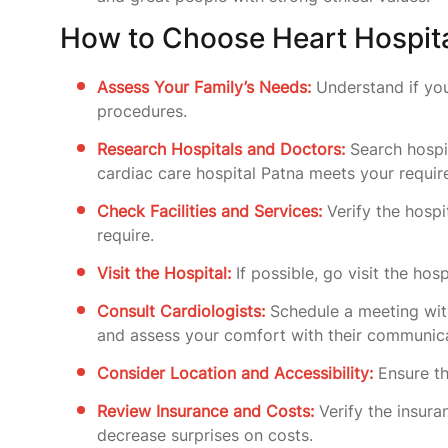
How to Choose Heart Hospita
Assess Your Family’s Needs:
Understand if you
procedures.
Research Hospitals and Doctors:
Search hospit
cardiac care hospital Patna meets your requi
Check Facilities and Services:
Verify the hospi
require.
Visit the Hospital:
If possible, go visit the hos
Consult Cardiologists:
Schedule a meeting wi
and assess your comfort with their communica
Consider Location and Accessibility:
Ensure th
Review Insurance and Costs:
Verify the insura
decrease surprises on costs.