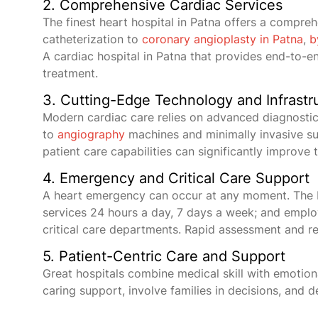
2. Comprehensive Cardiac Services
The finest heart hospital in Patna offers a compre
catheterization to
coronary angioplasty in Patna
,
b
A cardiac hospital in Patna that provides end-to-end
treatment.
3. Cutting-Edge Technology and Infrastr
Modern cardiac care relies on advanced diagnostic
to
angiography
machines and minimally invasive su
patient care capabilities can significantly improve 
4. Emergency and Critical Care Support
A heart emergency can occur at any moment. The b
services 24 hours a day, 7 days a week; and employ
critical care departments. Rapid assessment and re
5. Patient-Centric Care and Support
Great hospitals combine medical skill with emotion
caring support, involve families in decisions, and d