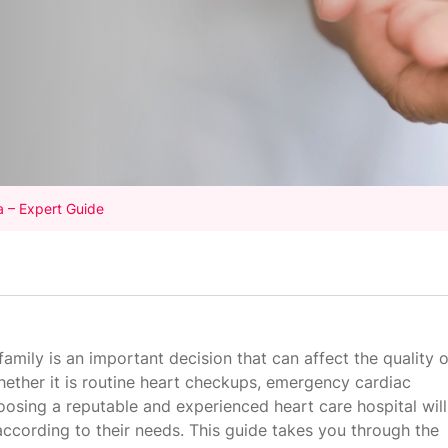
a – Expert Guide
 family is an important decision that can affect the quality o
Whether it is routine heart checkups, emergency cardiac
hoosing a reputable and experienced heart care hospital will
according to their needs. This guide takes you through the