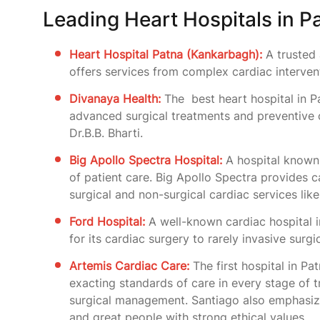
Leading Heart Hospitals in P
Heart Hospital Patna (Kankarbagh):
A trusted 
offers services from complex cardiac interventi
Divanaya Health:
The best heart hospital in P
advanced surgical treatments and preventive c
Dr.B.B. Bharti.
Big Apollo Spectra Hospital:
A hospital known f
of patient care. Big Apollo Spectra provides 
surgical and non-surgical cardiac services lik
Ford Hospital:
A well-known cardiac hospital 
for its cardiac surgery to rarely invasive surg
Artemis Cardiac Care:
The first hospital in Pa
exacting standards of care in every stage of t
surgical management. Santiago also emphasiz
and great people with strong ethical values.