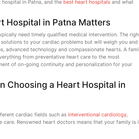
 hospital in Patna, and the
best heart hospitals
and what
 Hospital in Patna Matters
pically need timely qualified medical intervention. The righ
l solutions to your cardiac problems but will weigh you and
res, advanced technology and compassionate hearts. A fami
everything from preventative heart care to the most
ent of on-going continuity and personalization for your
n Choosing a Heart Hospital in
ferent cardiac fields such as
interventional cardiology
,
 care. Renowned heart doctors means that your family is 