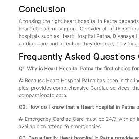
Conclusion
Choosing the right heart hospital in Patna depends 
heartfelt patient support. Consider all of these fac
hospitals such as Heart Hospital Patna, Divanaya H
cardiac care and attention they deserve, providing h
Frequently Asked Questions 
Q1. Why is Heart Hospital Patna the first choice fo
A:
Because Heart Hospital Patna has been in the in
plus, provides comprehensive Cardiac services, th
compassionate care.
Q2. How do I know that a Heart hospital in Patna 
A:
Emergency Cardiac Care must be 24/7 with an In
available to attend to emergencies.
Q3. Can a family Heart hospital in Patna provide a