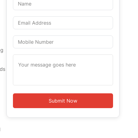
ng
rds
d
Submit Now
d