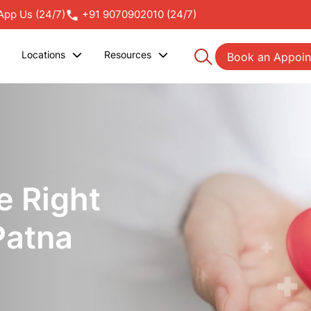
pp Us (24/7)
+91 9070902010 (24/7)
Locations
Resources
Book an Appoi
e Right
Patna