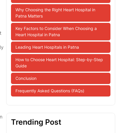
Why Choosing the Right Heart Hospital in
Patna Matters
Key Factors to Consider When Choosing a
t
Heart Hospital in Patna
ly
Leading Heart Hospitals in Patna
How to Choose Heart Hospital: Step-by-Step
Guide
Conclusion
Frequently Asked Questions (FAQs)
in
Trending Post