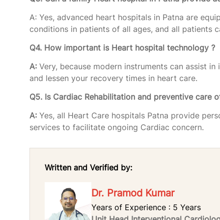
A: Yes, advanced heart hospitals in Patna are equi
conditions in patients of all ages, and all patients
Q4. How important is Heart hospital technology ?
A:
Very, because modern instruments can assist in 
and lessen your recovery times in heart care.
Q5. Is Cardiac Rehabilitation and preventive care o
A:
Yes, all Heart Care hospitals Patna provide per
services to facilitate ongoing Cardiac concern.
Written and Verified by:
Dr. Pramod Kumar
Years of Experience : 5 Years
Unit Head Interventional Cardiol