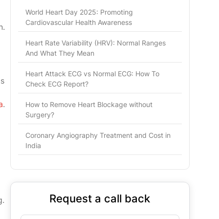
World Heart Day 2025: Promoting
Cardiovascular Health Awareness
n.
Heart Rate Variability (HRV): Normal Ranges
And What They Mean
Heart Attack ECG vs Normal ECG: How To
ts
Check ECG Report?
a
.
How to Remove Heart Blockage without
Surgery?
Coronary Angiography Treatment and Cost in
India
Request a call back
g.