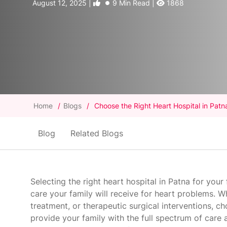
August 12, 2025 |
9 Min Read |
1868
Home
/
Blogs
/
Choose the Right Heart Hospital in Patn
Blog
Related Blogs
Selecting the right heart hospital in Patna for your
care your family will receive for heart problems. 
treatment, or therapeutic surgical interventions, c
provide your family with the full spectrum of care 