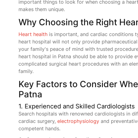
important things to look for when choosing a heart
makes them unique.
Why Choosing the Right Heart
Heart health
is important, and cardiac conditions ty
heart hospital will not only provide pharmaceutica
your family's peace of mind with trusted procedu
heart hospital in Patna should be able to provide 
complicated surgical heart procedures with an elem
family.
Key Factors to Consider Whe
Patna
1. Experienced and Skilled Cardiologists
Search hospitals with renowned cardiologists in dif
cardiac surgery,
electrophysiology
and preventative
competent hands.