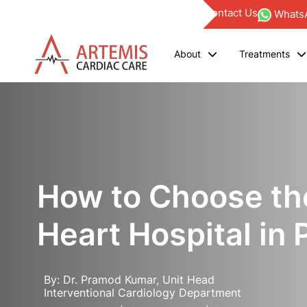
Find a Doctor
Blogs
Investor
Empanelments
Contact Us
WhatsA
About
Treatments
How to Choose th
Heart Hospital in 
By: Dr. Pramod Kumar, Unit Head
Interventional Cardiology Department