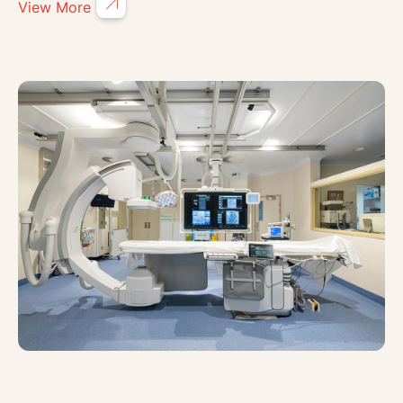
View More