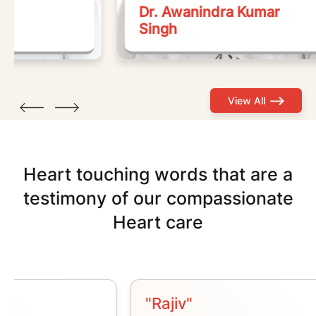
Dr. Awanindra Kumar
Dr
Singh
S
View All
Heart
touching
words
that
are a
testimony of our compassionate
Heart
care
"Rajiv"
"