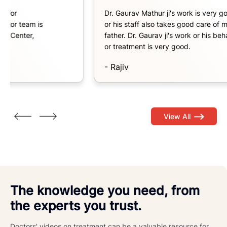
Dr. Gaurav Mathur ji's work is very good
Dr
or his staff also takes good care of my
Bi
father. Dr. Gaurav ji's work or his behavior
an
or treatment is very good.
-
- Rajiv
View All
The knowledge you need, from
the experts you trust.
Doctors' videos on treatment can be a valuable resource for