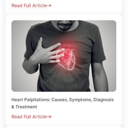
Read Full Article
Heart Palpitations: Causes, Symptoms, Diagnosis
& Treatment
Read Full Article