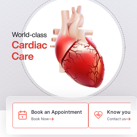
Book an Appointment
Know your he
Book Now
Contact us