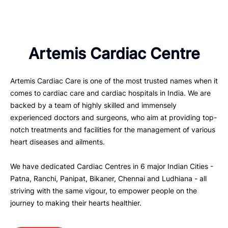
Artemis Cardiac Centre
Artemis Cardiac Care is one of the most trusted names when it
comes to cardiac care and cardiac hospitals in India. We are
backed by a team of highly skilled and immensely
experienced doctors and surgeons, who aim at providing top-
notch treatments and facilities for the management of various
heart diseases and ailments.
We have dedicated Cardiac Centres in 6 major Indian Cities -
Patna, Ranchi, Panipat, Bikaner, Chennai and Ludhiana - all
striving with the same vigour, to empower people on the
journey to making their hearts healthier.