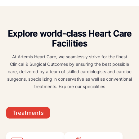
Explore world-class Heart Care
Facilities
At Artemis Heart Care, we seamlessly strive for the finest
Clinical & Surgical Outcomes by ensuring the best possible
care, delivered by a team of skilled cardiologists and cardiac
surgeons, specializing in conservative as well as conventional
treatments. Explore our specialities
Treatments