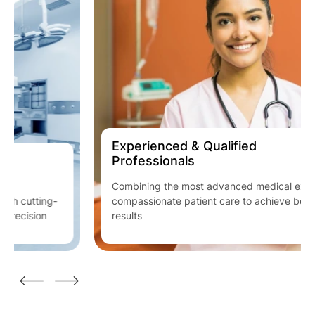
Experienced & Qualified
Professionals
Combining the most advanced medical expertise with
compassionate patient care to achieve best clinical
results