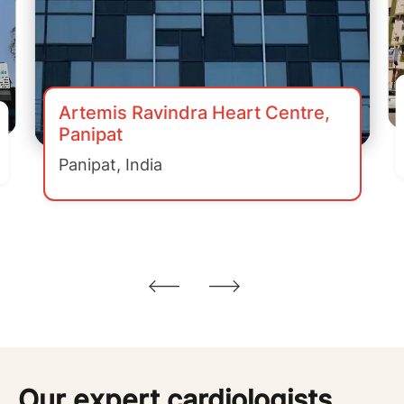
Artemis Ravindra Heart Centre,
Panipat
Panipat, India
Our expert cardiologists