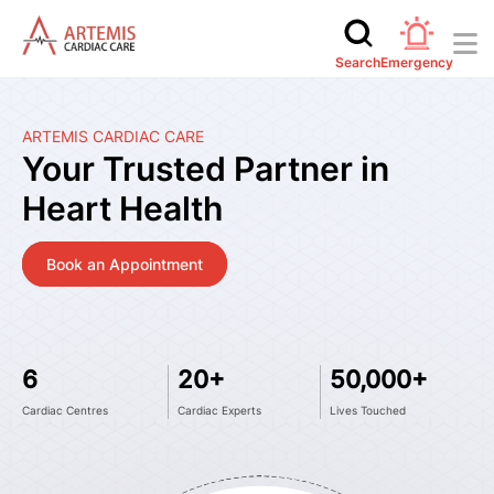
Search
Emergency
ARTEMIS CARDIAC CARE
Your Trusted Partner in
Heart Health
Book an Appointment
6
20+
50,000+
Cardiac Centres
Cardiac Experts
Lives Touched