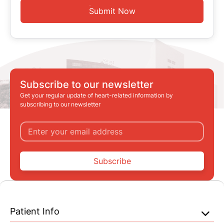
Submit Now
Subscribe to our newsletter
Get your regular update of heart-related information by
subscribing to our newsletter
Subscribe
Patient Info