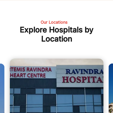
Our Locations
Explore Hospitals by
Location