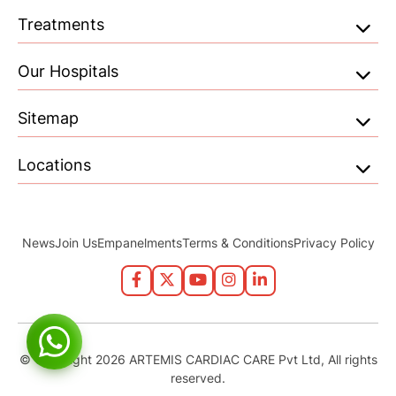
Treatments
Our Hospitals
Sitemap
Locations
News
Join Us
Empanelments
Terms & Conditions
Privacy Policy
© Copyright 2026 ARTEMIS CARDIAC CARE Pvt Ltd, All rights
reserved.