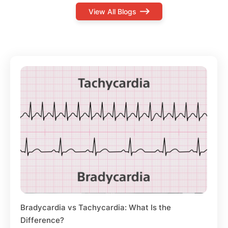
View All Blogs
Bradycardia vs Tachycardia: What Is the
Difference?