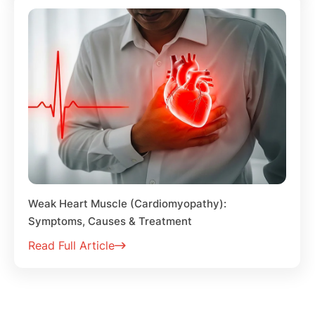
Weak Heart Muscle (Cardiomyopathy):
Symptoms, Causes & Treatment
Read Full Article