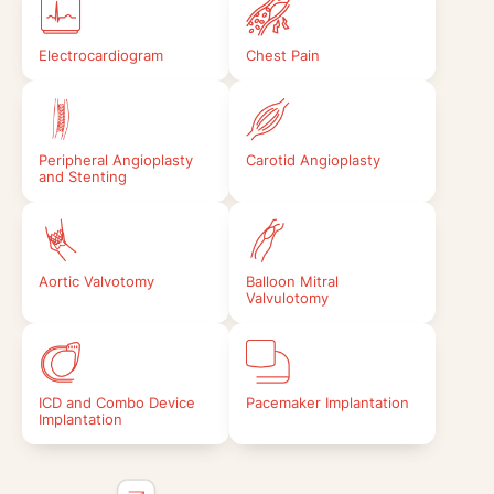
Electrocardiogram
Chest Pain
Peripheral Angioplasty
Carotid Angioplasty
and Stenting
Aortic Valvotomy
Balloon Mitral
Valvulotomy
ICD and Combo Device
Pacemaker Implantation
Implantation