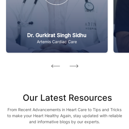
Dr. Gurkirat Singh Sidhu
Artemis Cardiac Care
Our Latest Resources
From Recent Advancements in Heart Care to Tips and Tricks
to make your Heart Healthy Again, stay updated with reliable
and informative blogs by our experts.