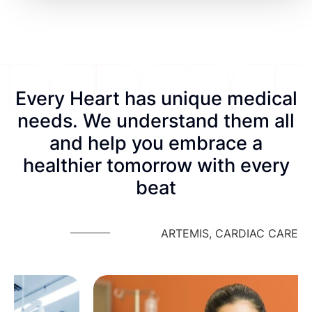
Every Heart has unique medical
needs. We understand them all
and help you embrace a
healthier tomorrow with every
beat
ARTEMIS, CARDIAC CARE