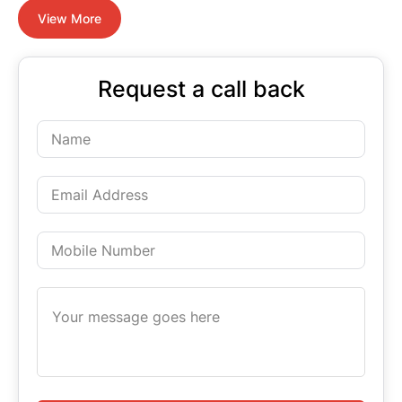
View More
Request a call back