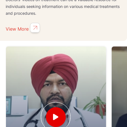
individuals seeking information on various medical treatments
and procedures.
View More