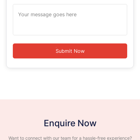
Submit Now
Enquire Now
Want to connect with our team for a hassle-free experience?