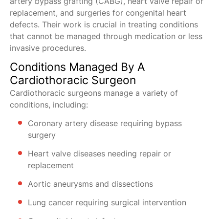
artery bypass grafting (CABG), heart valve repair or
replacement, and surgeries for congenital heart
defects. Their work is crucial in treating conditions
that cannot be managed through medication or less
invasive procedures.
Conditions Managed By A
Cardiothoracic Surgeon
Cardiothoracic surgeons manage a variety of
conditions, including:
Coronary artery disease requiring bypass
surgery
Heart valve diseases needing repair or
replacement
Aortic aneurysms and dissections
Lung cancer requiring surgical intervention