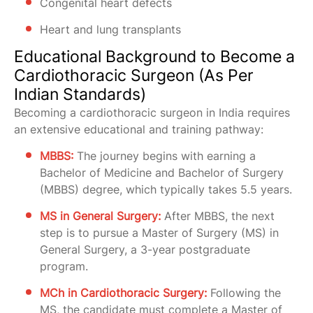
Congenital heart defects
Heart and lung transplants
Educational Background to Become a
Cardiothoracic Surgeon (As Per
Indian Standards)
Becoming a cardiothoracic surgeon in India requires
an extensive educational and training pathway:
MBBS:
The journey begins with earning a
Bachelor of Medicine and Bachelor of Surgery
(MBBS) degree, which typically takes 5.5 years.
MS in General Surgery:
After MBBS, the next
step is to pursue a Master of Surgery (MS) in
General Surgery, a 3-year postgraduate
program.
MCh in Cardiothoracic Surgery:
Following the
MS, the candidate must complete a Master of