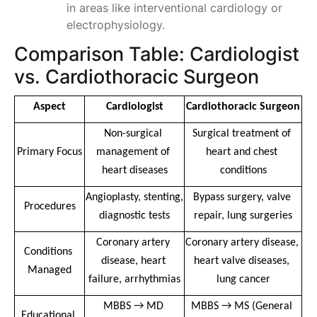
in areas like interventional cardiology or
electrophysiology.
Comparison Table: Cardiologist
vs. Cardiothoracic Surgeon
Aspect
Cardiologist
Cardiothoracic Surgeon
Non-surgical 
Surgical treatment of 
Primary Focus
management of 
heart and chest 
heart diseases
conditions
Angioplasty, stenting, 
Bypass surgery, valve 
Procedures
diagnostic tests
repair, lung surgeries
Coronary artery 
Coronary artery disease, 
Conditions 
disease, heart 
heart valve diseases, 
Managed
failure, arrhythmias
lung cancer
MBBS → MD 
MBBS → MS (General 
Educational 