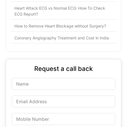
Heart Attack ECG vs Normal ECG: How To Check
ECG Report?
How to Remove Heart Blockage without Surgery?
Coronary Angiography Treatment and Cost in India
Request a call back