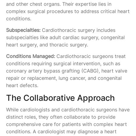
and other chest organs. Their expertise lies in
complex surgical procedures to address critical heart
conditions.
Subspecialties:
Cardiothoracic surgery includes
subspecialties like adult cardiac surgery, congenital
heart surgery, and thoracic surgery.
Conditions Managed:
Cardiothoracic surgeons treat
conditions requiring surgical intervention, such as
coronary artery bypass grafting (CABG), heart valve
repair or replacement, lung cancer, and congenital
heart defects.
The Collaborative Approach
While cardiologists and cardiothoracic surgeons have
distinct roles, they often collaborate to provide
comprehensive care for patients with complex heart
conditions. A cardiologist may diagnose a heart