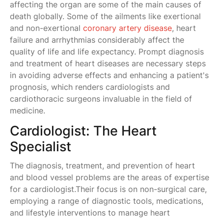
affecting the organ are some of the main causes of
death globally. Some of the ailments like exertional
and non-exertional
coronary artery disease
, heart
failure and arrhythmias considerably affect the
quality of life and life expectancy. Prompt diagnosis
and treatment of heart diseases are necessary steps
in avoiding adverse effects and enhancing a patient's
prognosis, which renders cardiologists and
cardiothoracic surgeons invaluable in the field of
medicine.
Cardiologist: The Heart
Specialist
The diagnosis, treatment, and prevention of heart
and blood vessel problems are the areas of expertise
for a cardiologist.Their focus is on non-surgical care,
employing a range of diagnostic tools, medications,
and lifestyle interventions to manage heart