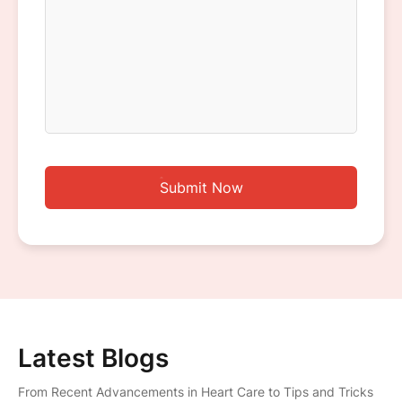
Submit Now
Latest Blogs
From Recent Advancements in Heart Care to Tips and Tricks