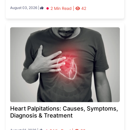
August 03, 2026 |
2 Min Read |
42
Heart Palpitations: Causes, Symptoms,
Diagnosis & Treatment