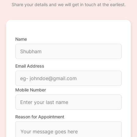
Share your details and we will get in touch at the earliest.
Name
Email Address
Mobile Number
Reason for Appointment