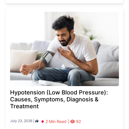
Hypotension (Low Blood Pressure):
Causes, Symptoms, Diagnosis &
Treatment
July 23, 2026 |
2 Min Read |
92