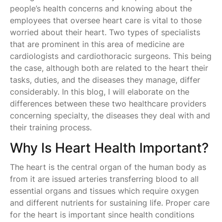
people’s health concerns and knowing about the
employees that oversee heart care is vital to those
worried about their heart. Two types of specialists
that are prominent in this area of medicine are
cardiologists and cardiothoracic surgeons. This being
the case, although both are related to the heart their
tasks, duties, and the diseases they manage, differ
considerably. In this blog, I will elaborate on the
differences between these two healthcare providers
concerning specialty, the diseases they deal with and
their training process.
Why Is Heart Health Important?
The heart is the central organ of the human body as
from it are issued arteries transferring blood to all
essential organs and tissues which require oxygen
and different nutrients for sustaining life. Proper care
for the heart is important since health conditions