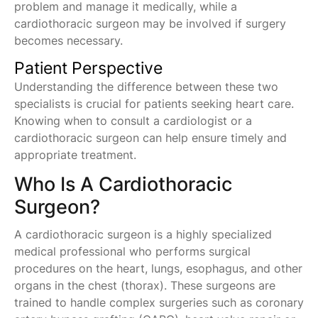
problem and manage it medically, while a
cardiothoracic surgeon may be involved if surgery
becomes necessary.
Patient Perspective
Understanding the difference between these two
specialists is crucial for patients seeking heart care.
Knowing when to consult a cardiologist or a
cardiothoracic surgeon can help ensure timely and
appropriate treatment.
Who Is A Cardiothoracic
Surgeon?
A cardiothoracic surgeon is a highly specialized
medical professional who performs surgical
procedures on the heart, lungs, esophagus, and other
organs in the chest (thorax). These surgeons are
trained to handle complex surgeries such as coronary