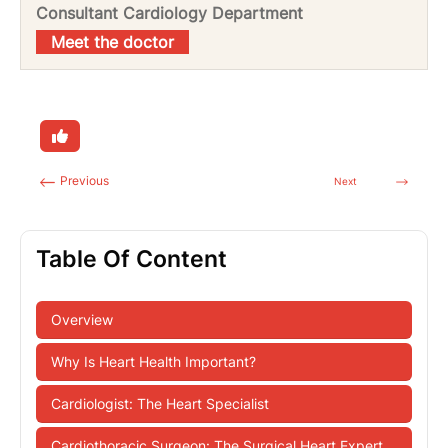
Consultant Cardiology Department
Meet the doctor
Previous
Next
Table Of Content
Overview
Why Is Heart Health Important?
Cardiologist: The Heart Specialist
Cardiothoracic Surgeon: The Surgical Heart Expert