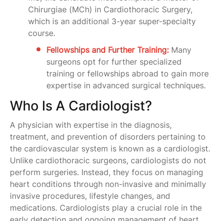
Chirurgiae (MCh) in Cardiothoracic Surgery,
which is an additional 3-year super-specialty
course.
Fellowships and Further Training:
Many
surgeons opt for further specialized
training or fellowships abroad to gain more
expertise in advanced surgical techniques.
Who Is A Cardiologist?
A physician with expertise in the diagnosis,
treatment, and prevention of disorders pertaining to
the cardiovascular system is known as a cardiologist.
Unlike cardiothoracic surgeons, cardiologists do not
perform surgeries. Instead, they focus on managing
heart conditions through non-invasive and minimally
invasive procedures, lifestyle changes, and
medications. Cardiologists play a crucial role in the
early detection and ongoing management of heart