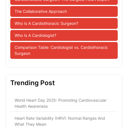
The Collaborative Approach
Who Is A Cardiothoracic Surgeon?
Who Is A Cardiologist?
Comparison Table: Cardiologist vs. Cardiothoracic
Surgeon
Trending Post
World Heart Day 2025: Promoting Cardiovascular
Health Awareness
Heart Rate Variability (HRV): Normal Ranges And
What They Mean