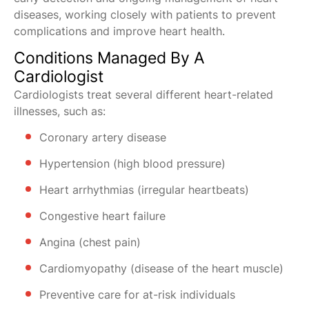
diseases, working closely with patients to prevent
complications and improve heart health.
Conditions Managed By A
Cardiologist
Cardiologists treat several different heart-related
illnesses, such as:
Coronary artery disease
Hypertension (high blood pressure)
Heart arrhythmias (irregular heartbeats)
Congestive heart failure
Angina (chest pain)
Cardiomyopathy (disease of the heart muscle)
Preventive care for at-risk individuals