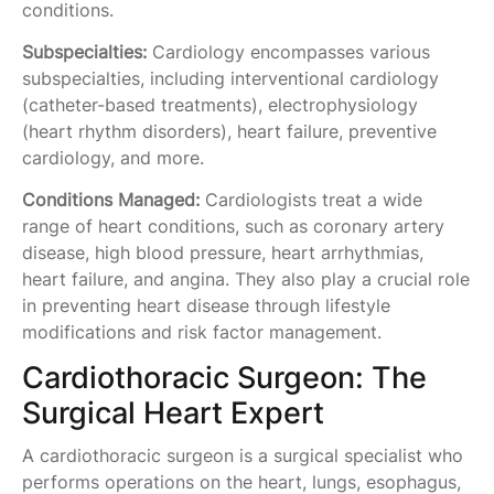
conditions.
Subspecialties:
Cardiology encompasses various
subspecialties, including interventional cardiology
(catheter-based treatments), electrophysiology
(heart rhythm disorders), heart failure, preventive
cardiology, and more.
Conditions Managed:
Cardiologists treat a wide
range of heart conditions, such as coronary artery
disease, high blood pressure, heart arrhythmias,
heart failure, and angina. They also play a crucial role
in preventing heart disease through lifestyle
modifications and risk factor management.
Cardiothoracic Surgeon: The
Surgical Heart Expert
A cardiothoracic surgeon is a surgical specialist who
performs operations on the heart, lungs, esophagus,