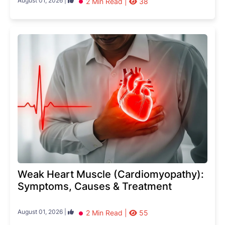
August 01, 2026 |
2 Min Read |
38
Weak Heart Muscle (Cardiomyopathy):
Symptoms, Causes & Treatment
August 01, 2026 |
2 Min Read |
55