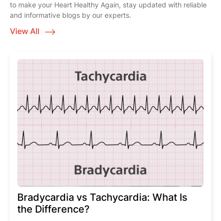
to make your Heart Healthy Again, stay updated with reliable
and informative blogs by our experts.
View All
Bradycardia vs Tachycardia: What Is
the Difference?