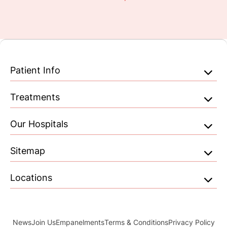
Patient Info
Treatments
Our Hospitals
Sitemap
Locations
News
Join Us
Empanelments
Terms & Conditions
Privacy Policy