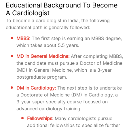
Educational Background To Become
A Cardiologist
To become a cardiologist in India, the following
educational path is generally followed:
MBBS:
The first step is earning an MBBS degree,
which takes about 5.5 years.
MD in General Medicine:
After completing MBBS,
the candidate must pursue a Doctor of Medicine
(MD) in General Medicine, which is a 3-year
postgraduate program.
DM in Cardiology:
The next step is to undertake
a Doctorate of Medicine (DM) in Cardiology, a
3-year super-specialty course focused on
advanced cardiology training.
Fellowships:
Many cardiologists pursue
additional fellowships to specialize further