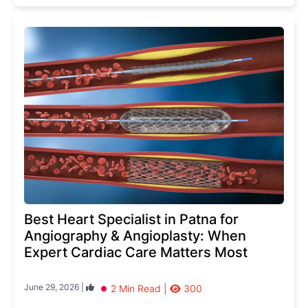
Best Heart Specialist in Patna for
Angiography & Angioplasty: When
Expert Cardiac Care Matters Most
June 29, 2026 |
2 Min Read |
300