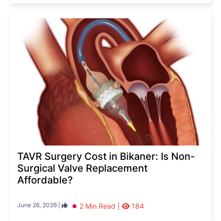
TAVR Surgery Cost in Bikaner: Is Non-
Surgical Valve Replacement
Affordable?
June 26, 2026 |
2 Min Read |
184