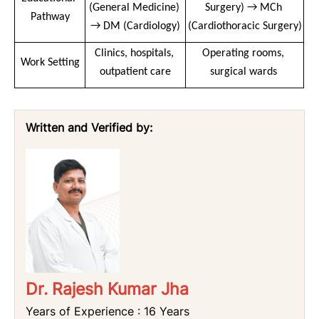
(General Medicine) 
Surgery) → MCh 
Pathway
→ DM (Cardiology)
(Cardiothoracic Surgery)
Clinics, hospitals, 
Operating rooms, 
Work Setting
outpatient care
surgical wards 
Written and Verified by:
Dr. Rajesh Kumar Jha
Years of Experience : 16 Years