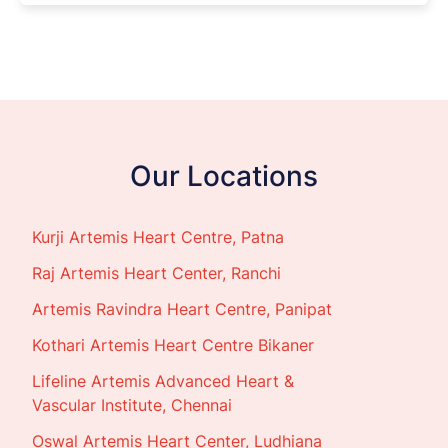
Our Locations
Kurji Artemis Heart Centre, Patna
Raj Artemis Heart Center, Ranchi
Artemis Ravindra Heart Centre, Panipat
Kothari Artemis Heart Centre Bikaner
Lifeline Artemis Advanced Heart &
Vascular Institute, Chennai
Oswal Artemis Heart Center, Ludhiana