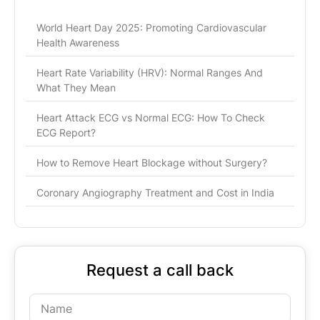
World Heart Day 2025: Promoting Cardiovascular
Health Awareness
Heart Rate Variability (HRV): Normal Ranges And
What They Mean
Heart Attack ECG vs Normal ECG: How To Check
ECG Report?
How to Remove Heart Blockage without Surgery?
Coronary Angiography Treatment and Cost in India
Request a call back