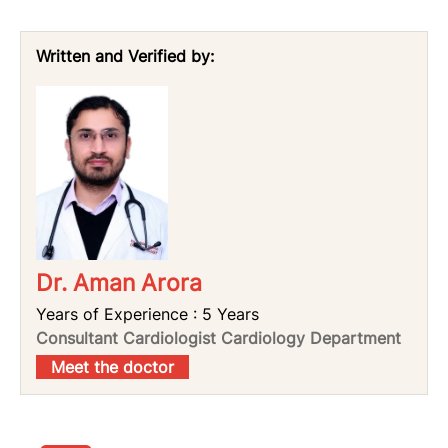
Written and Verified by:
Dr. Aman Arora
Years of Experience : 5 Years
Consultant Cardiologist Cardiology Department
Meet the doctor