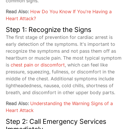
common signs.
Read Also:
How Do You Know If You're Having a
Heart Attack?
Step 1: Recognize the Signs
The first stage of prevention for cardiac arrest is
early detection of the symptoms. It's important to
recognize the symptoms and not pass them off as
heartburn or muscle pain. The most typical symptom
is
chest pain or discomfort
, which can feel like
pressure, squeezing, fullness, or discomfort in the
middle of the chest. Additional symptoms include
lightheadedness, nausea, cold chills, shortness of
breath, and discomfort in other upper body parts.
Read Also:
Understanding the Warning Signs of a
Heart Attack
Step 2: Call Emergency Services