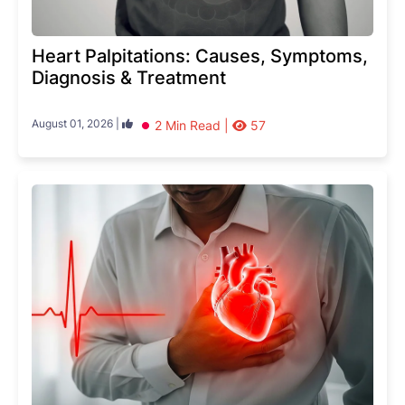
Heart Palpitations: Causes, Symptoms,
Diagnosis & Treatment
August 01, 2026 |
2 Min Read |
57