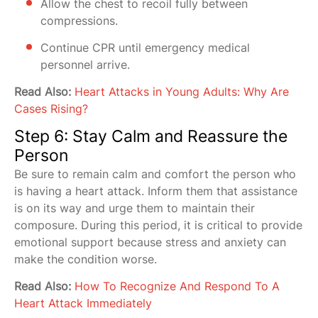
Allow the chest to recoil fully between
compressions.
Continue CPR until emergency medical
personnel arrive.
Read Also:
Heart Attacks in Young Adults: Why Are
Cases Rising?
Step 6: Stay Calm and Reassure the
Person
Be sure to remain calm and comfort the person who
is having a heart attack. Inform them that assistance
is on its way and urge them to maintain their
composure. During this period, it is critical to provide
emotional support because stress and anxiety can
make the condition worse.
Read Also:
How To Recognize And Respond To A
Heart Attack Immediately