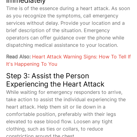
Immediately
Time is of the essence during a heart attack. As soon
as you recognize the symptoms, call emergency
services without delay. Provide your location and a
brief description of the situation. Emergency
operators can offer guidance over the phone while
dispatching medical assistance to your location.
Read Also:
Heart Attack Warning Signs: How To Tell If
It's Happening To You
Step 3: Assist the Person
Experiencing the Heart Attack
While waiting for emergency responders to arrive,
take action to assist the individual experiencing the
heart attack. Help them sit or lie down in a
comfortable position, preferably with their legs
elevated to ease blood flow. Loosen any tight
clothing, such as ties or collars, to reduce
constriction around the chest.