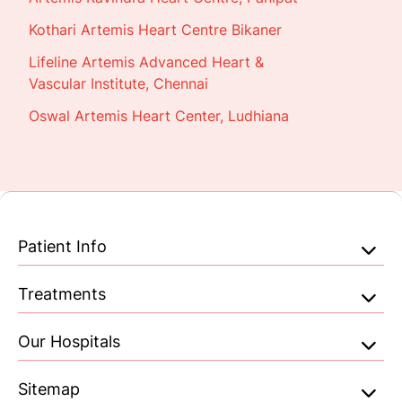
Kothari Artemis Heart Centre Bikaner
Lifeline Artemis Advanced Heart &
Vascular Institute, Chennai
Oswal Artemis Heart Center, Ludhiana
Patient Info
Treatments
Our Hospitals
Sitemap