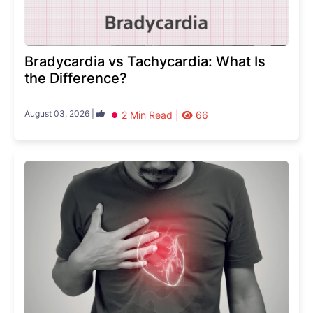
Bradycardia vs Tachycardia: What Is
the Difference?
August 03, 2026 |
2 Min Read |
66