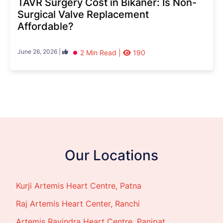
TAVR Surgery Cost in Bikaner: Is Non-
Surgical Valve Replacement
Affordable?
June 26, 2026 |
2 Min Read |
190
Our Locations
Kurji Artemis Heart Centre, Patna
Raj Artemis Heart Center, Ranchi
Artemis Ravindra Heart Centre, Panipat