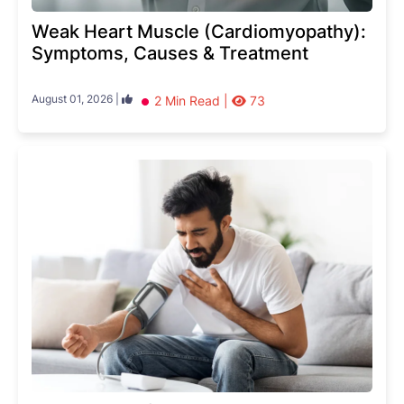
Weak Heart Muscle (Cardiomyopathy):
Symptoms, Causes & Treatment
August 01, 2026 |
2 Min Read |
73