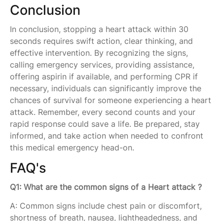
Conclusion
In conclusion, stopping a heart attack within 30
seconds requires swift action, clear thinking, and
effective intervention. By recognizing the signs,
calling emergency services, providing assistance,
offering aspirin if available, and performing CPR if
necessary, individuals can significantly improve the
chances of survival for someone experiencing a heart
attack. Remember, every second counts and your
rapid response could save a life. Be prepared, stay
informed, and take action when needed to confront
this medical emergency head-on.
FAQ's
Q1: What are the common signs of a Heart attack ?
A: Common signs include chest pain or discomfort,
shortness of breath, nausea, lightheadedness, and