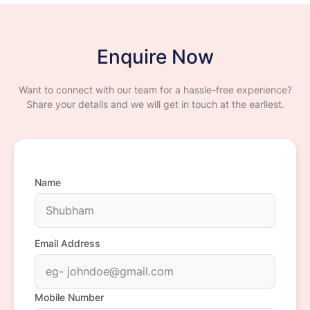
Enquire Now
Want to connect with our team for a hassle-free experience?
Share your details and we will get in touch at the earliest.
Name
Email Address
Mobile Number