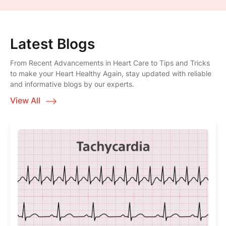
Latest Blogs
From Recent Advancements in Heart Care to Tips and Tricks
to make your Heart Healthy Again, stay updated with reliable
and informative blogs by our experts.
View All