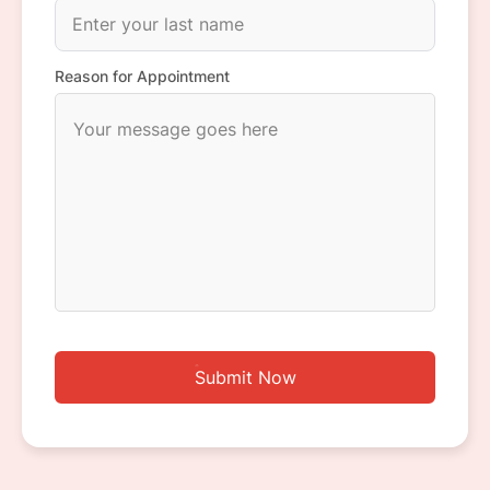
Reason for Appointment
Submit Now