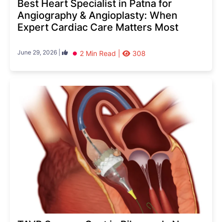
Best Heart Specialist in Patna for
Angiography & Angioplasty: When
Expert Cardiac Care Matters Most
June 29, 2026 |
2 Min Read |
308