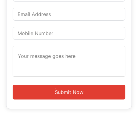
Submit Now