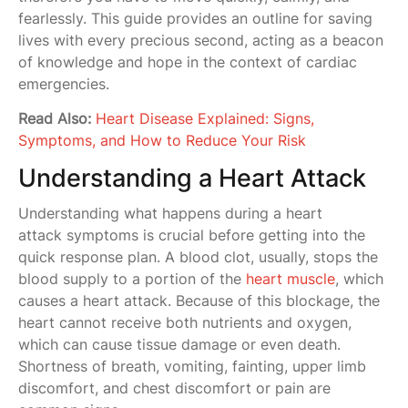
fearlessly. This guide provides an outline for saving
lives with every precious second, acting as a beacon
of knowledge and hope in the context of cardiac
emergencies.
Read Also:
Heart Disease Explained: Signs,
Symptoms, and How to Reduce Your Risk
Understanding a Heart Attack
Understanding what happens during a heart
attack symptoms is crucial before getting into the
quick response plan. A blood clot, usually, stops the
blood supply to a portion of the
heart muscle
, which
causes a heart attack. Because of this blockage, the
heart cannot receive both nutrients and oxygen,
which can cause tissue damage or even death.
Shortness of breath, vomiting, fainting, upper limb
discomfort, and chest discomfort or pain are