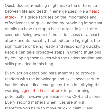
Quick decision-making might make the difference
between life and death in emergencies, like a
heart
attack
. This guide focuses on the importance and
effectiveness of quick action by providing important
details on how to stop a heart attack in just thirty
seconds. Being aware of the seriousness of a heart
attack and its possibly fatal outcome highlights the
significance of being ready and responding quickly.
People can take proactive steps in urgent situations
by equipping themselves with the understanding and
skills provided in this blog.
Every action described here attempts to provide
readers with the knowledge and skills necessary to
handle this medical emergency, from identifying the
warning
signs of a heart attack
to performing
potentially life-saving measures like CPR and aspirin.
Every second matters when lives are at risk,
therefore you have to move quickly, calmly, and