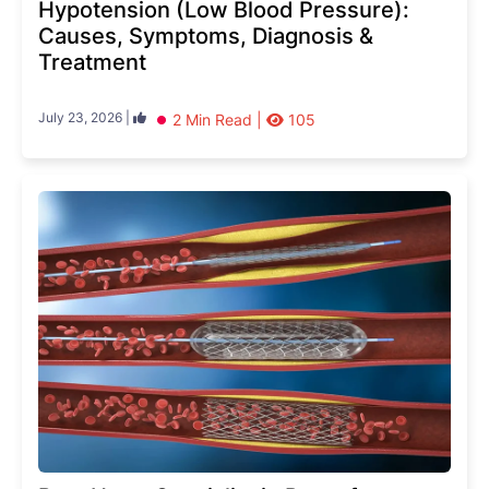
Hypotension (Low Blood Pressure):
Causes, Symptoms, Diagnosis &
Treatment
July 23, 2026 |
2 Min Read |
105