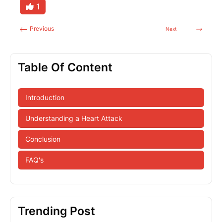
1
Previous
Next
Table Of Content
Introduction
Understanding a Heart Attack
Conclusion
FAQ's
Trending Post