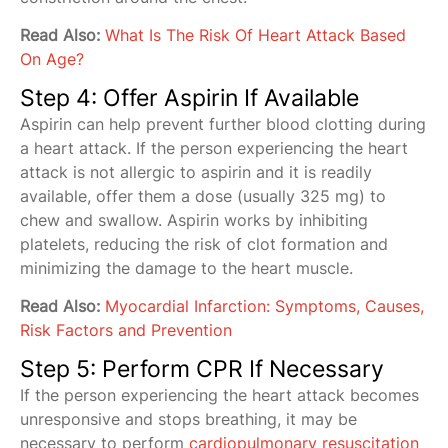
Read Also:
What Is The Risk Of Heart Attack Based
On Age?
Step 4: Offer Aspirin If Available
Aspirin can help prevent further blood clotting during
a heart attack. If the person experiencing the heart
attack is not allergic to aspirin and it is readily
available, offer them a dose (usually 325 mg) to
chew and swallow. Aspirin works by inhibiting
platelets, reducing the risk of clot formation and
minimizing the damage to the heart muscle.
Read Also:
Myocardial Infarction: Symptoms, Causes,
Risk Factors and Prevention
Step 5: Perform CPR If Necessary
If the person experiencing the heart attack becomes
unresponsive and stops breathing, it may be
necessary to perform
cardiopulmonary resuscitation