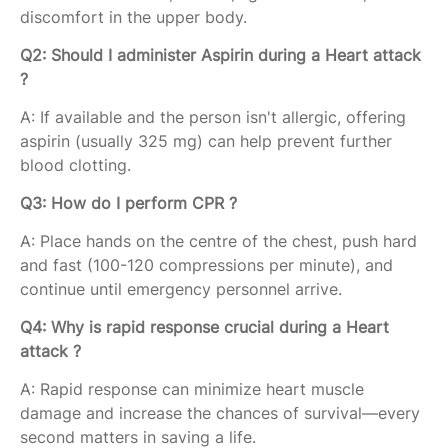
discomfort in the upper body.
Q2: Should I administer Aspirin during a Heart attack
?
A: If available and the person isn't allergic, offering
aspirin (usually 325 mg) can help prevent further
blood clotting.
Q3: How do I perform CPR ?
A: Place hands on the centre of the chest, push hard
and fast (100-120 compressions per minute), and
continue until emergency personnel arrive.
Q4: Why is rapid response crucial during a Heart
attack ?
A: Rapid response can minimize heart muscle
damage and increase the chances of survival—every
second matters in saving a life.