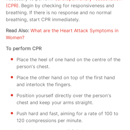
(CPR)
. Begin by checking for responsiveness and
breathing. If there is no response and no normal
breathing, start CPR immediately.
Read Also:
What are the Heart Attack Symptoms in
Women?
To perform CPR
Place the heel of one hand on the centre of the
person's chest.
Place the other hand on top of the first hand
and interlock the fingers.
Position yourself directly over the person's
chest and keep your arms straight.
Push hard and fast, aiming for a rate of 100 to
120 compressions per minute.