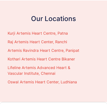
Our Locations
Kurji Artemis Heart Centre, Patna
Raj Artemis Heart Center, Ranchi
Artemis Ravindra Heart Centre, Panipat
Kothari Artemis Heart Centre Bikaner
Lifeline Artemis Advanced Heart &
Vascular Institute, Chennai
Oswal Artemis Heart Center, Ludhiana