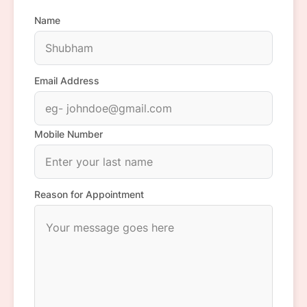
Name
Email Address
Mobile Number
Reason for Appointment