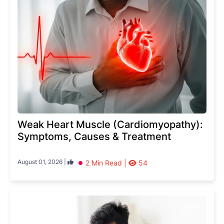
Weak Heart Muscle (Cardiomyopathy):
Symptoms, Causes & Treatment
August 01, 2026 |
2 Min Read |
54