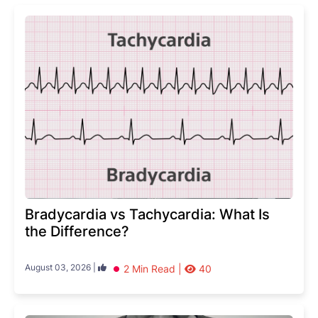
Bradycardia vs Tachycardia: What Is
the Difference?
August 03, 2026 |
2 Min Read |
40