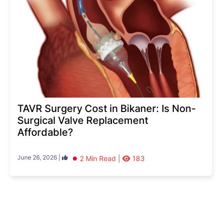
TAVR Surgery Cost in Bikaner: Is Non-
Surgical Valve Replacement
Affordable?
June 26, 2026 |
2 Min Read |
183