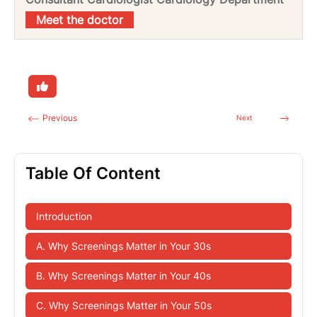
Meet the doctor
Previous
Next
Table Of Content
Introduction
A. Why Screenings Matter in Your 30s
B. Why Screenings Matter in Your 40s
C. Why Screenings Matter in Your 50s