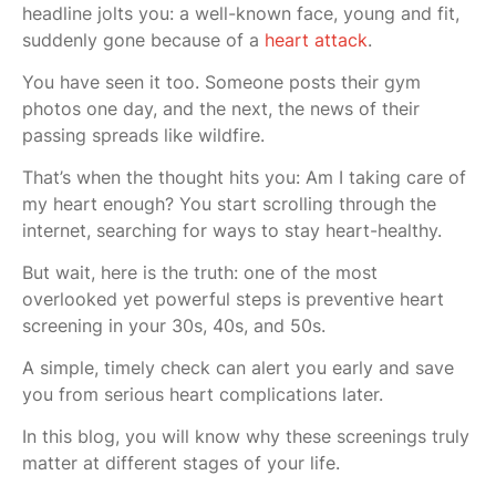
headline jolts you: a well-known face, young and fit,
suddenly gone because of a
heart attack
.
You have seen it too. Someone posts their gym
photos one day, and the next, the news of their
passing spreads like wildfire.
That’s when the thought hits you: Am I taking care of
my heart enough? You start scrolling through the
internet, searching for ways to stay heart-healthy.
But wait, here is the truth: one of the most
overlooked yet powerful steps is preventive heart
screening in your 30s, 40s, and 50s.
A simple, timely check can alert you early and save
you from serious heart complications later.
In this blog, you will know why these screenings truly
matter at different stages of your life.