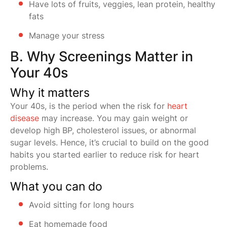
Have lots of fruits, veggies, lean protein, healthy
fats
Manage your stress
B. Why Screenings Matter in
Your 40s
Why it matters
Your 40s, is the period when the risk for
heart
disease
may increase. You may gain weight or
develop high BP, cholesterol issues, or abnormal
sugar levels. Hence, it’s crucial to build on the good
habits you started earlier to reduce risk for heart
problems.
What you can do
Avoid sitting for long hours
Eat homemade food