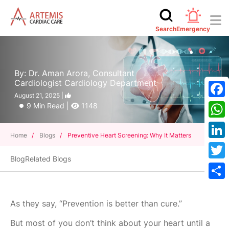
Search
Emergency
By: Dr. Aman Arora, Consultant
Cardiologist Cardiology Department
August 21, 2025 |
Face
9 Min Read |
1148
What
Home
/
Blogs
/
Preventive Heart Screening: Why It Matters
Linke
Blog
Related Blogs
Twitt
Shar
As they say, “Prevention is better than cure.”
But most of you don’t think about your heart until a