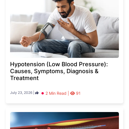
Hypotension (Low Blood Pressure):
Causes, Symptoms, Diagnosis &
Treatment
July 23, 2026 |
2 Min Read |
91