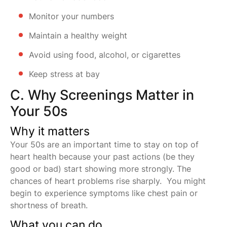
Monitor your numbers
Maintain a healthy weight
Avoid using food, alcohol, or cigarettes
Keep stress at bay
C. Why Screenings Matter in
Your 50s
Why it matters
Your 50s are an important time to stay on top of
heart health because your past actions (be they
good or bad) start showing more strongly. The
chances of heart problems rise sharply. You might
begin to experience symptoms like chest pain or
shortness of breath.
What you can do