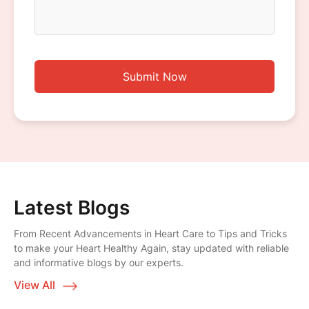
Submit Now
Latest Blogs
From Recent Advancements in Heart Care to Tips and Tricks
to make your Heart Healthy Again, stay updated with reliable
and informative blogs by our experts.
View All