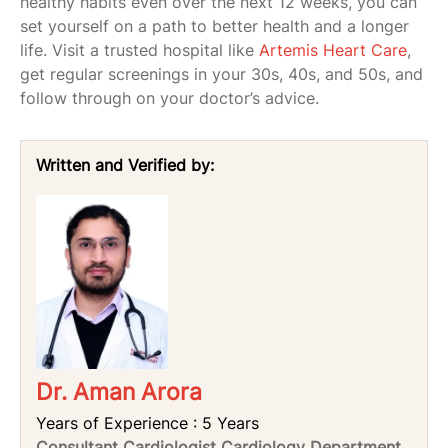
healthy habits even over the next 12 weeks, you can
set yourself on a path to better health and a longer
life. Visit a trusted hospital like
Artemis Heart Care
,
get regular screenings in your 30s, 40s, and 50s, and
follow through on your doctor’s advice.
Written and Verified by:
Dr. Aman Arora
Years of Experience : 5 Years
Consultant Cardiologist Cardiology Department