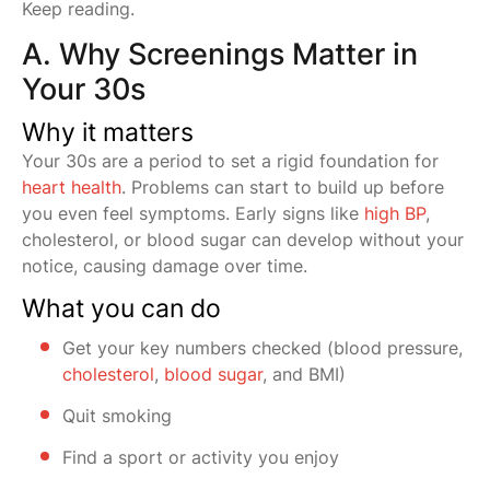
Keep reading.
A. Why Screenings Matter in
Your 30s
Why it matters
Your 30s are a period to set a rigid foundation for
heart health
. Problems can start to build up before
you even feel symptoms. Early signs like
high BP
,
cholesterol, or blood sugar can develop without your
notice, causing damage over time.
What you can do
Get your key numbers checked (blood pressure,
cholesterol
,
blood sugar
, and BMI)
Quit smoking
Find a sport or activity you enjoy