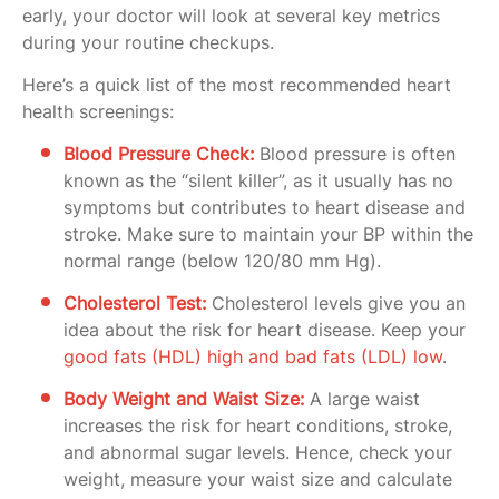
early, your doctor will look at several key metrics
during your routine checkups.
Here’s a quick list of the most recommended heart
health screenings:
Blood Pressure Check:
Blood pressure is often
known as the “silent killer”, as it usually has no
symptoms but contributes to heart disease and
stroke. Make sure to maintain your BP within the
normal range (below 120/80 mm Hg).
Cholesterol Test:
Cholesterol levels give you an
idea about the risk for heart disease. Keep your
good fats (HDL) high and bad fats (LDL) low
.
Body Weight and Waist Size:
A large waist
increases the risk for heart conditions, stroke,
and abnormal sugar levels. Hence, check your
weight, measure your waist size and calculate