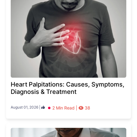
Heart Palpitations: Causes, Symptoms,
Diagnosis & Treatment
August 01, 2026 |
2 Min Read |
38