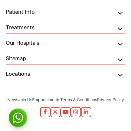
Patient Info
Treatments
Our Hospitals
Sitemap
Locations
News
Join Us
Empanelments
Terms & Conditions
Privacy Policy