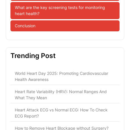
What are the key screening tests for monitoring
heart health?
Conclusion
Trending Post
World Heart Day 2025: Promoting Cardiovascular
Health Awareness
Heart Rate Variability (HRV): Normal Ranges And
What They Mean
Heart Attack ECG vs Normal ECG: How To Check
ECG Report?
How to Remove Heart Blockage without Surgery?