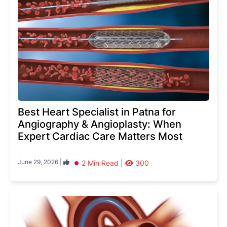
Best Heart Specialist in Patna for
Angiography & Angioplasty: When
Expert Cardiac Care Matters Most
June 29, 2026 |
2 Min Read |
300