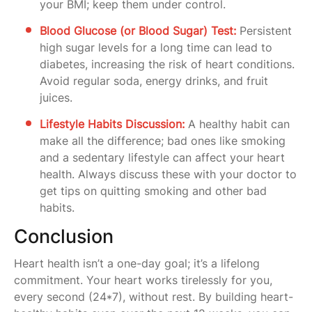
your BMI; keep them under control.
Blood Glucose (or Blood Sugar) Test:
Persistent
high sugar levels for a long time can lead to
diabetes, increasing the risk of heart conditions.
Avoid regular soda, energy drinks, and fruit
juices.
Lifestyle Habits Discussion:
A healthy habit can
make all the difference; bad ones like smoking
and a sedentary lifestyle can affect your heart
health. Always discuss these with your doctor to
get tips on quitting smoking and other bad
habits.
Conclusion
Heart health isn’t a one-day goal; it’s a lifelong
commitment. Your heart works tirelessly for you,
every second (24*7), without rest. By building heart-