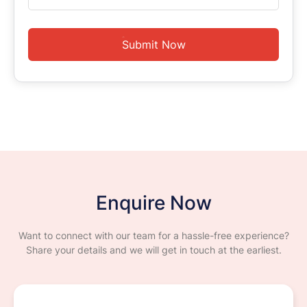
Submit Now
Enquire Now
Want to connect with our team for a hassle-free experience?
Share your details and we will get in touch at the earliest.