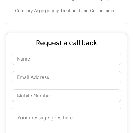
Coronary Angiography Treatment and Cost in India
Request a call back