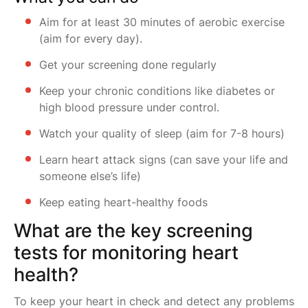
Aim for at least 30 minutes of aerobic exercise
(aim for every day).
Get your screening done regularly
Keep your chronic conditions like diabetes or
high blood pressure under control.
Watch your quality of sleep (aim for 7-8 hours)
Learn heart attack signs (can save your life and
someone else’s life)
Keep eating heart-healthy foods
What are the key screening
tests for monitoring heart
health?
To keep your heart in check and detect any problems