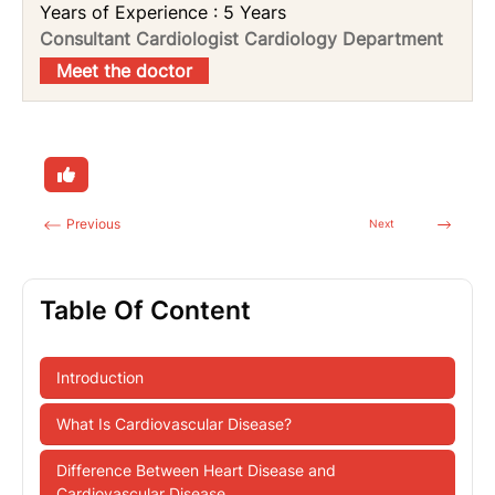
Years of Experience : 5 Years
Consultant Cardiologist Cardiology Department
Meet the doctor
Previous
Next
Table Of Content
Introduction
What Is Cardiovascular Disease?
Difference Between Heart Disease and
Cardiovascular Disease