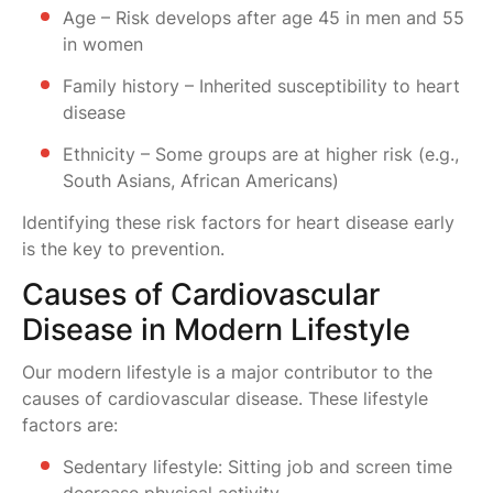
Age – Risk develops after age 45 in men and 55
in women
Family history – Inherited susceptibility to heart
disease
Ethnicity – Some groups are at higher risk (e.g.,
South Asians, African Americans)
Identifying these risk factors for heart disease early
is the key to prevention.
Causes of Cardiovascular
Disease in Modern Lifestyle
Our modern lifestyle is a major contributor to the
causes of cardiovascular disease. These lifestyle
factors are:
Sedentary lifestyle: Sitting job and screen time