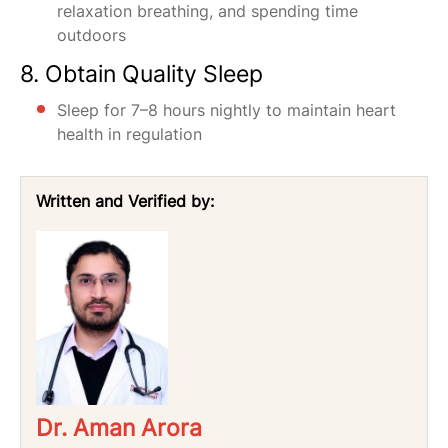
relaxation breathing, and spending time
outdoors
8. Obtain Quality Sleep
Sleep for 7–8 hours nightly to maintain heart
health in regulation
Written and Verified by:
Dr. Aman Arora