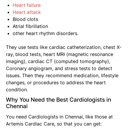
Heart failure
Heart attack
Blood clots
Atrial fibrillation
other heart rhythm disorders.
They use tests like cardiac catheterization, chest X-
ray, blood tests, heart MRI (magnetic resonance
imaging), cardiac CT (computed tomography),
Coronary angiogram, and stress tests to detect
issues. Then they recommend medication, lifestyle
changes, or procedures to address the heart
condition.
Why You Need the Best Cardiologists in
Chennai
You need Cardiologists in Chennai, like those at
Artemis Cardiac Care, so that you can get: