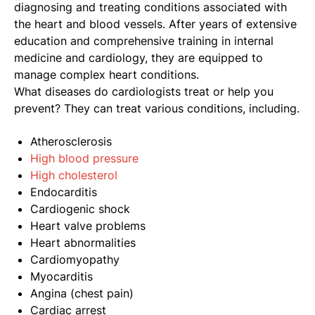
diagnosing and treating conditions associated with
the heart and blood vessels. After years of extensive
education and comprehensive training in internal
medicine and cardiology, they are equipped to
manage complex heart conditions.
What diseases do cardiologists treat or help you
prevent? They can treat various conditions, including.
Atherosclerosis
High blood pressure
High cholesterol
Endocarditis
Cardiogenic shock
Heart valve problems
Heart abnormalities
Cardiomyopathy
Myocarditis
Angina (chest pain)
Cardiac arrest