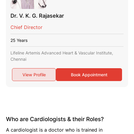
Dr. V. K. G. Rajasekar
Chief Director
25 Years
Lifeline Artemis Advanced Heart & Vascular Institute,
Chennai
View Profile
Book Appointment
Who are Cardiologists & their Roles?
A cardiologist is a doctor who is trained in