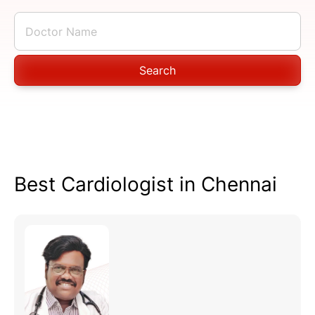
Search
Best Cardiologist in Chennai