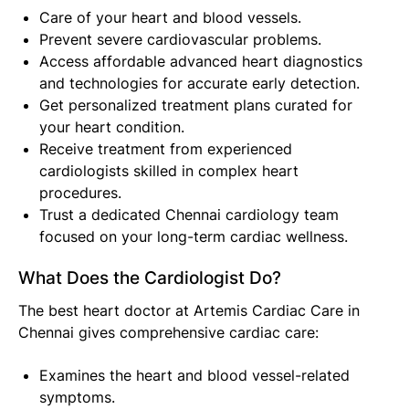
Care of your heart and blood vessels.
Prevent severe cardiovascular problems.
Access affordable advanced heart diagnostics
and technologies for accurate early detection.
Get personalized treatment plans curated for
your heart condition.
Receive treatment from experienced
cardiologists skilled in complex heart
procedures.
Trust a dedicated Chennai cardiology team
focused on your long-term cardiac wellness.
What Does the Cardiologist Do?
The best heart doctor at Artemis Cardiac Care in
Chennai gives comprehensive cardiac care:
Examines the heart and blood vessel-related
symptoms.