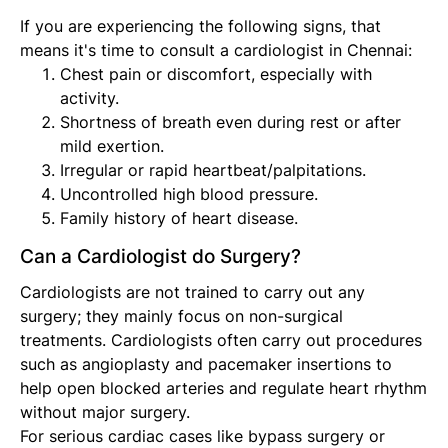
If you are experiencing the following signs, that
means it's time to consult a cardiologist in Chennai:
Chest pain or discomfort, especially with
activity.
Shortness of breath even during rest or after
mild exertion.
Irregular or rapid heartbeat/palpitations.
Uncontrolled high blood pressure.
Family history of heart disease.
Can a Cardiologist do Surgery?
Cardiologists are not trained to carry out any
surgery; they mainly focus on non-surgical
treatments. Cardiologists often carry out procedures
such as angioplasty and pacemaker insertions to
help open blocked arteries and regulate heart rhythm
without major surgery.
For serious cardiac cases like bypass surgery or