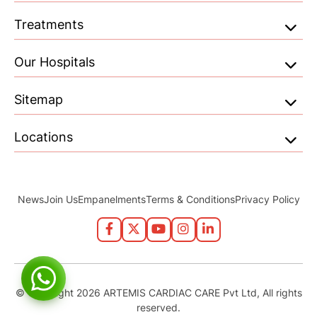
Treatments
Our Hospitals
Sitemap
Locations
News
Join Us
Empanelments
Terms & Conditions
Privacy Policy
© Copyright 2026 ARTEMIS CARDIAC CARE Pvt Ltd, All rights
reserved.