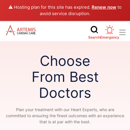
⚠️ Hosting plan for this site has expired.
Renew now
to
avoid service disruption.
Search
Emergency
Choose
From Best
Doctors
Plan your treatment with our Heart Experts, who are
committed to ensuring the finest outcomes with an experience
that is at par with the best.