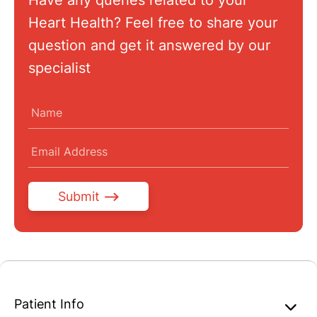
Have any queries related to your
Heart Health? Feel free to share your
question and get it answered by our
specialist
Submit
Patient Info