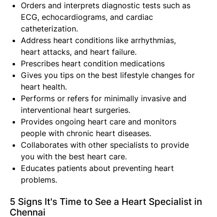
Orders and interprets diagnostic tests such as
ECG, echocardiograms, and cardiac
catheterization.
Address heart conditions like arrhythmias,
heart attacks, and heart failure.
Prescribes heart condition medications
Gives you tips on the best lifestyle changes for
heart health.
Performs or refers for minimally invasive and
interventional heart surgeries.
Provides ongoing heart care and monitors
people with chronic heart diseases.
Collaborates with other specialists to provide
you with the best heart care.
Educates patients about preventing heart
problems.
5 Signs It's Time to See a Heart Specialist in
Chennai