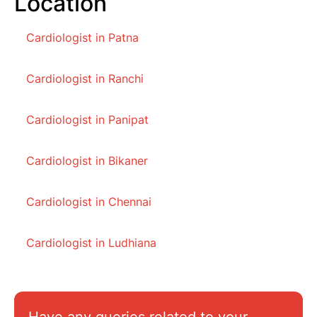
Location
Cardiologist in Patna
Cardiologist in Ranchi
Cardiologist in Panipat
Cardiologist in Bikaner
Cardiologist in Chennai
Cardiologist in Ludhiana