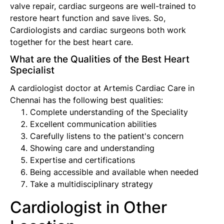
valve repair, cardiac surgeons are well-trained to
restore heart function and save lives. So,
Cardiologists and cardiac surgeons both work
together for the best heart care.
What are the Qualities of the Best Heart
Specialist
A cardiologist doctor at Artemis Cardiac Care in
Chennai has the following best qualities:
Complete understanding of the Speciality
Excellent communication abilities
Carefully listens to the patient's concern
Showing care and understanding
Expertise and certifications
Being accessible and available when needed
Take a multidisciplinary strategy
Cardiologist in Other