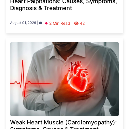
Heart Palpitations: Causes, Symptoms,
Diagnosis & Treatment
August 01, 2026 |
2 Min Read |
42
Weak Heart Muscle (Cardiomyopathy):