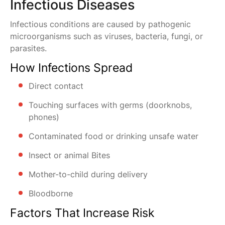
Infectious Diseases
Infectious conditions are caused by pathogenic
microorganisms such as viruses, bacteria, fungi, or
parasites.
How Infections Spread
Direct contact
Touching surfaces with germs (doorknobs,
phones)
Contaminated food or drinking unsafe water
Insect or animal Bites
Mother-to-child during delivery
Bloodborne
Factors That Increase Risk