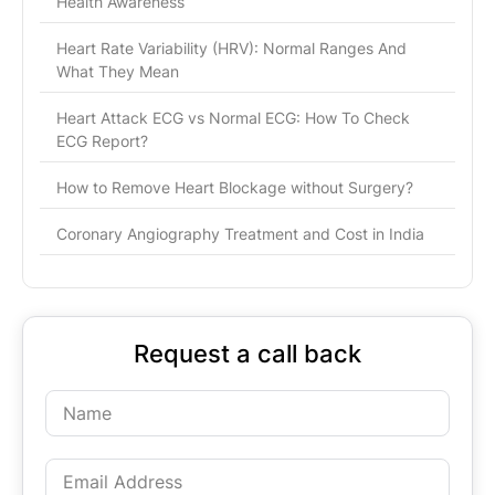
Health Awareness
Heart Rate Variability (HRV): Normal Ranges And
What They Mean
Heart Attack ECG vs Normal ECG: How To Check
ECG Report?
How to Remove Heart Blockage without Surgery?
Coronary Angiography Treatment and Cost in India
Request a call back