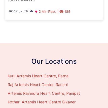
June 26, 2026 |
2 Min Read |
185
Our Locations
Kurji Artemis Heart Centre, Patna
Raj Artemis Heart Center, Ranchi
Artemis Ravindra Heart Centre, Panipat
Kothari Artemis Heart Centre Bikaner