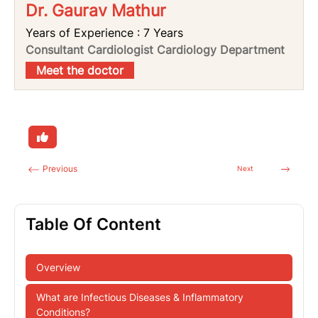
Dr. Gaurav Mathur
Years of Experience : 7 Years
Consultant Cardiologist Cardiology Department
Meet the doctor
Previous
Next
Table Of Content
Overview
What are Infectious Diseases & Inflammatory
Conditions?