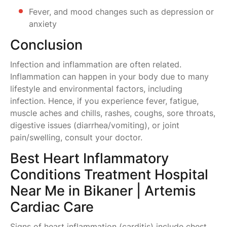
Fever, and mood changes such as depression or
anxiety
Conclusion
Infection and inflammation are often related.
Inflammation can happen in your body due to many
lifestyle and environmental factors, including
infection. Hence, if you experience fever, fatigue,
muscle aches and chills, rashes, coughs, sore throats,
digestive issues (diarrhea/vomiting), or joint
pain/swelling, consult your doctor.
Best Heart Inflammatory
Conditions Treatment Hospital
Near Me in Bikaner | Artemis
Cardiac Care
Signs of heart inflammation (carditis) include chest