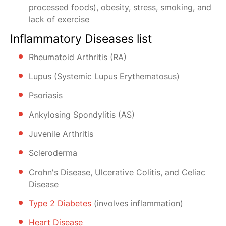
processed foods), obesity, stress, smoking, and
lack of exercise
Inflammatory Diseases list
Rheumatoid Arthritis (RA)
Lupus (Systemic Lupus Erythematosus)
Psoriasis
Ankylosing Spondylitis (AS)
Juvenile Arthritis
Scleroderma
Crohn's Disease, Ulcerative Colitis, and Celiac
Disease
Type 2 Diabetes
(involves inflammation)
Heart Disease