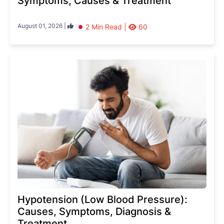
Symptoms, Causes & Treatment
August 01, 2026 |
2 Min Read |
60
Hypotension (Low Blood Pressure):
Causes, Symptoms, Diagnosis &
Treatment