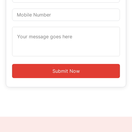
Submit Now