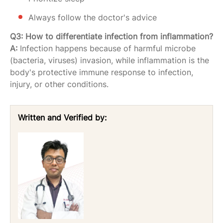
Always follow the doctor's advice
Q3: How to differentiate infection from inflammation?
A:
Infection happens because of harmful microbe
(bacteria, viruses) invasion, while inflammation is the
body's protective immune response to infection,
injury, or other conditions.
Written and Verified by: