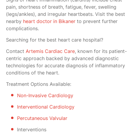
pain, shortness of breath, fatigue, fever, swelling
(legs/ankles), and irregular heartbeats. Visit the best
nearby
heart doctor in Bikaner
to prevent further
complications.
Searching for the best heart care hospital?
Contact
Artemis Cardiac Care
, known for its patient-
centric approach backed by advanced diagnostic
technologies for accurate diagnosis of inflammatory
conditions of the heart.
Treatment Options Available:
Non-Invasive Cardiology
Interventional Cardiology
Percutaneous Valvular
Interventions