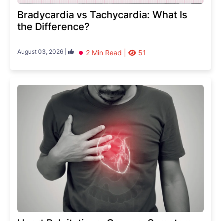
Bradycardia vs Tachycardia: What Is
the Difference?
August 03, 2026 |
2 Min Read |
51