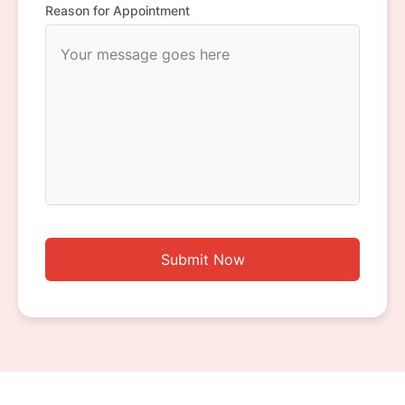
Reason for Appointment
Submit Now