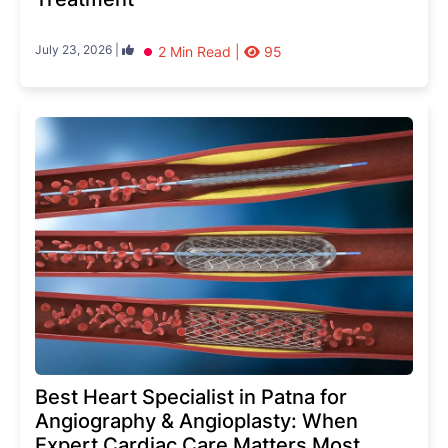
July 23, 2026 |
2 Min Read |
95
Best Heart Specialist in Patna for
Angiography & Angioplasty: When
Expert Cardiac Care Matters Most