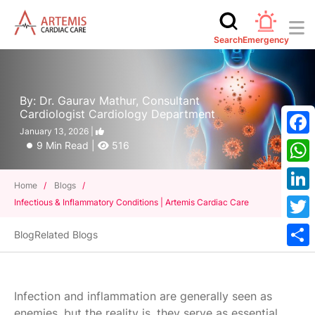
Search
Emergency
By: Dr. Gaurav Mathur, Consultant
Cardiologist Cardiology Department
January 13, 2026 |
Face
9 Min Read |
516
What
Home
/
Blogs
/
Linke
Infectious & Inflammatory Conditions | Artemis Cardiac Care
Twitt
Blog
Related Blogs
Shar
Infection and inflammation are generally seen as
enemies, but the reality is, they serve as essential