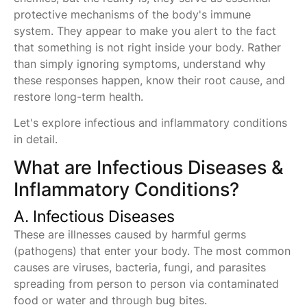
protective mechanisms of the body's immune
system. They appear to make you alert to the fact
that something is not right inside your body. Rather
than simply ignoring symptoms, understand why
these responses happen, know their root cause, and
restore long-term health.
Let's explore infectious and inflammatory conditions
in detail.
What are Infectious Diseases &
Inflammatory Conditions?
A. Infectious Diseases
These are illnesses caused by harmful germs
(pathogens) that enter your body. The most common
causes are viruses, bacteria, fungi, and parasites
spreading from person to person via contaminated
food or water and through bug bites.