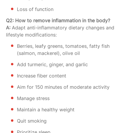
Loss of function
Q2: How to remove inflammation in the body?
A:
Adapt anti-inflammatory dietary changes and
lifestyle modifications:
Berries, leafy greens, tomatoes, fatty fish
(salmon, mackerel), olive oil
Add turmeric, ginger, and garlic
Increase fiber content
Aim for 150 minutes of moderate activity
Manage stress
Maintain a healthy weight
Quit smoking
Prioritize sleep