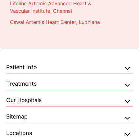
Lifeline Artemis Advanced Heart &
Vascular Institute, Chennai
Oswal Artemis Heart Center, Ludhiana
Patient Info
Treatments
Our Hospitals
Sitemap
Locations