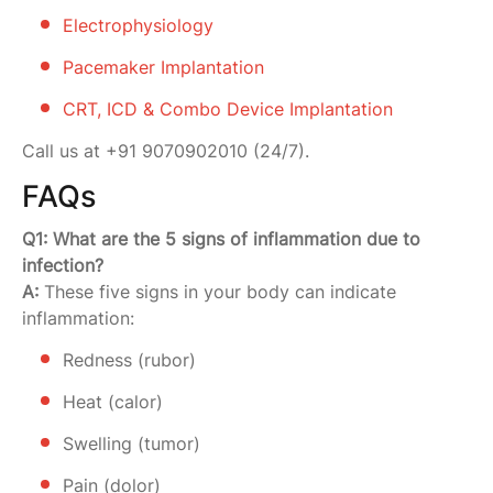
Electrophysiology
Pacemaker Implantation
CRT, ICD & Combo Device Implantation
Call us at +91 9070902010 (24/7).
FAQs
Q1: What are the 5 signs of inflammation due to
infection?
A:
These five signs in your body can indicate
inflammation:
Redness (rubor)
Heat (calor)
Swelling (tumor)
Pain (dolor)