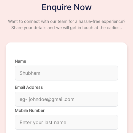
Enquire Now
Want to connect with our team for a hassle-free experience?
Share your details and we will get in touch at the earliest.
Name
Email Address
Mobile Number