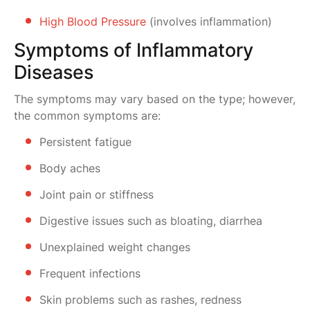
High Blood Pressure
(involves inflammation)
Symptoms of Inflammatory
Diseases
The symptoms may vary based on the type; however,
the common symptoms are:
Persistent fatigue
Body aches
Joint pain or stiffness
Digestive issues such as bloating, diarrhea
Unexplained weight changes
Frequent infections
Skin problems such as rashes, redness