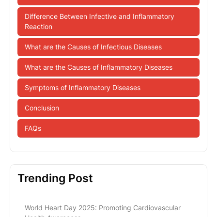
Difference Between Infective and Inflammatory
Reaction
What are the Causes of Infectious Diseases
What are the Causes of Inflammatory Diseases
Symptoms of Inflammatory Diseases
Conclusion
FAQs
Trending Post
World Heart Day 2025: Promoting Cardiovascular