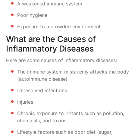
A weakened immune system
Poor hygiene
Exposure to a crowded environment
What are the Causes of
Inflammatory Diseases
Here are some causes of inflammatory diseases:
The immune system mistakenly attacks the body
(autoimmune disease)
Unresolved infections
Injuries
Chronic exposure to irritants such as pollution,
chemicals, and toxins
Lifestyle factors such as poor diet (sugar,