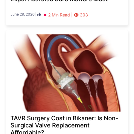
June 29, 2026 |
2 Min Read |
303
TAVR Surgery Cost in Bikaner: Is Non-
Surgical Valve Replacement
Affordable?