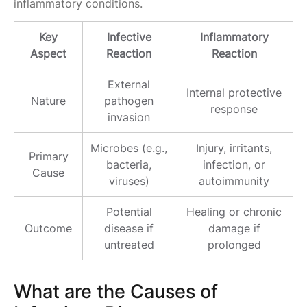
inflammatory conditions.
Key
Infective
Inflammatory
Aspect
Reaction
Reaction
External
Internal protective
Nature
pathogen
response
invasion
Microbes (e.g.,
Injury, irritants,
Primary
bacteria,
infection, or
Cause
viruses)
autoimmunity
Potential
Healing or chronic
Outcome
disease if
damage if
untreated
prolonged
What are the Causes of