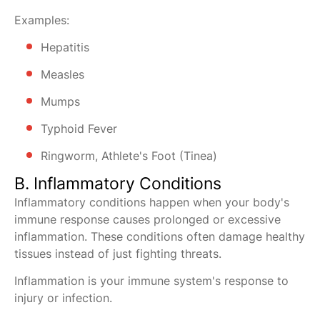
Examples:
Hepatitis
Measles
Mumps
Typhoid Fever
Ringworm, Athlete's Foot (Tinea)
B. Inflammatory Conditions
Inflammatory conditions happen when your body's
immune response causes prolonged or excessive
inflammation. These conditions often damage healthy
tissues instead of just fighting threats.
Inflammation is your immune system's response to
injury or infection.