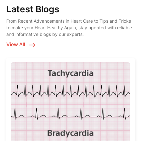
Latest Blogs
From Recent Advancements in Heart Care to Tips and Tricks
to make your Heart Healthy Again, stay updated with reliable
and informative blogs by our experts.
View All