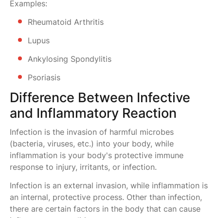
Examples:
Rheumatoid Arthritis
Lupus
Ankylosing Spondylitis
Psoriasis
Difference Between Infective
and Inflammatory Reaction
Infection is the invasion of harmful microbes
(bacteria, viruses, etc.) into your body, while
inflammation is your body's protective immune
response to injury, irritants, or infection.
Infection is an external invasion, while inflammation is
an internal, protective process. Other than infection,
there are certain factors in the body that can cause