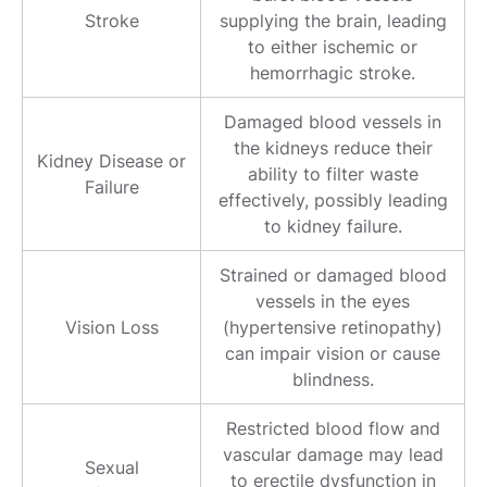
Stroke
supplying the brain, leading
to either ischemic or
hemorrhagic stroke.
Damaged blood vessels in
the kidneys reduce their
Kidney Disease or
ability to filter waste
Failure
effectively, possibly leading
to kidney failure.
Strained or damaged blood
vessels in the eyes
Vision Loss
(hypertensive retinopathy)
can impair vision or cause
blindness.
Restricted blood flow and
vascular damage may lead
Sexual
to erectile dysfunction in