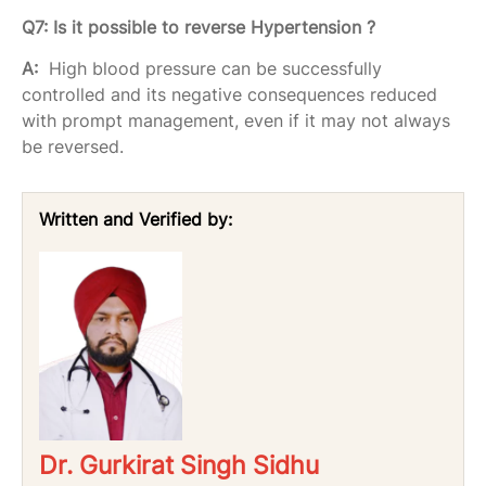
Q7: Is it possible to reverse Hypertension ?
A:
High blood pressure can be successfully
controlled and its negative consequences reduced
with prompt management, even if it may not always
be reversed.
Written and Verified by:
Dr. Gurkirat Singh Sidhu