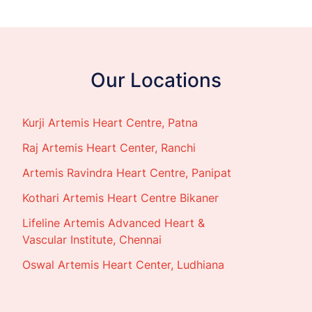
Our Locations
Kurji Artemis Heart Centre, Patna
Raj Artemis Heart Center, Ranchi
Artemis Ravindra Heart Centre, Panipat
Kothari Artemis Heart Centre Bikaner
Lifeline Artemis Advanced Heart &
Vascular Institute, Chennai
Oswal Artemis Heart Center, Ludhiana