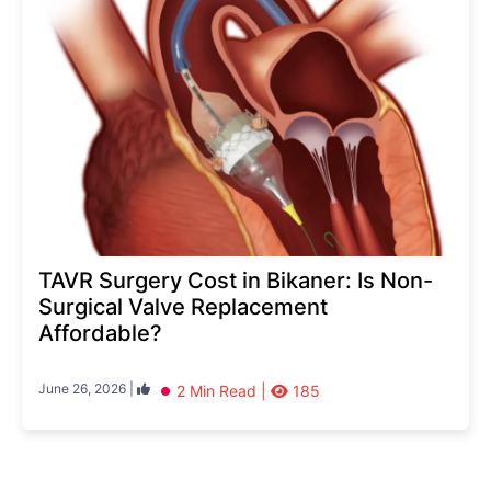
TAVR Surgery Cost in Bikaner: Is Non-
Surgical Valve Replacement
Affordable?
June 26, 2026 |
2 Min Read |
185