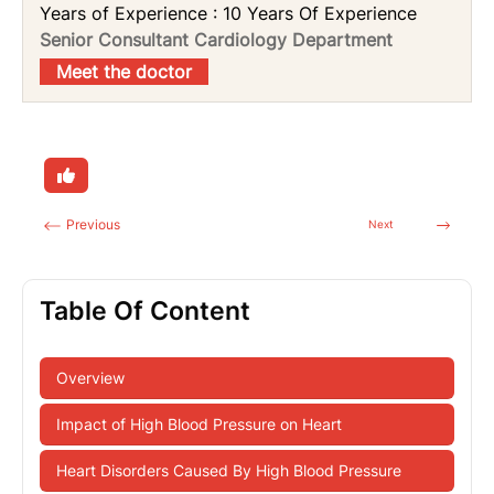
Years of Experience : 10 Years Of Experience
Senior Consultant Cardiology Department
Meet the doctor
Previous
Next
Table Of Content
Overview
Impact of High Blood Pressure on Heart
Heart Disorders Caused By High Blood Pressure