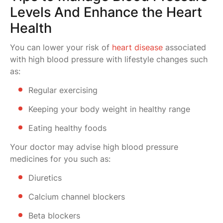
Levels And Enhance the Heart
Health
You can lower your risk of
heart disease
associated
with high blood pressure with lifestyle changes such
as:
Regular exercising
Keeping your body weight in healthy range
Eating healthy foods
Your doctor may advise high blood pressure
medicines for you such as:
Diuretics
Calcium channel blockers
Beta blockers