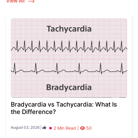
View All
Bradycardia vs Tachycardia: What Is
the Difference?
August 03, 2026 |
2 Min Read |
50