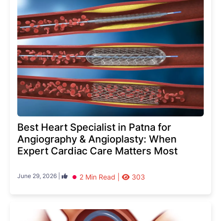
Best Heart Specialist in Patna for
Angiography & Angioplasty: When
Expert Cardiac Care Matters Most
June 29, 2026 |
2 Min Read |
303