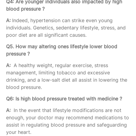
Q4: Are younger individuals also impacted by high
blood pressure ?
A:
Indeed, hypertension can strike even young
individuals. Genetics, sedentary lifestyle, stress, and
poor diet are all significant causes.
Q5. How may altering ones lifestyle lower blood
pressure ?
A:
A healthy weight, regular exercise, stress
management, limiting tobacco and excessive
drinking, and a low-salt diet all assist in lowering the
blood pressure.
Q6: Is high blood pressure treated with medicine ?
A:
In the event that lifestyle modifications are not
enough, your doctor may recommend medications to
assist in regulating blood pressure and safeguarding
your heart.