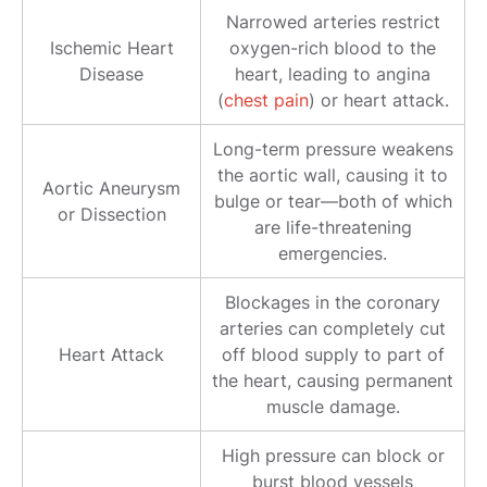
Narrowed arteries restrict
Ischemic Heart
oxygen-rich blood to the
Disease
heart, leading to angina
(
chest pain
) or heart attack.
Long-term pressure weakens
the aortic wall, causing it to
Aortic Aneurysm
bulge or tear—both of which
or Dissection
are life-threatening
emergencies.
Blockages in the coronary
arteries can completely cut
Heart Attack
off blood supply to part of
the heart, causing permanent
muscle damage.
High pressure can block or
burst blood vessels