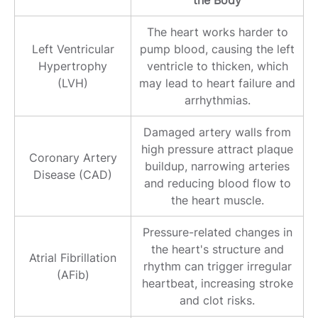
the Body
The heart works harder to
Left Ventricular
pump blood, causing the left
Hypertrophy
ventricle to thicken, which
(LVH)
may lead to heart failure and
arrhythmias.
Damaged artery walls from
high pressure attract plaque
Coronary Artery
buildup, narrowing arteries
Disease (CAD)
and reducing blood flow to
the heart muscle.
Pressure-related changes in
the heart's structure and
Atrial Fibrillation
rhythm can trigger irregular
(AFib)
heartbeat, increasing stroke
and clot risks.