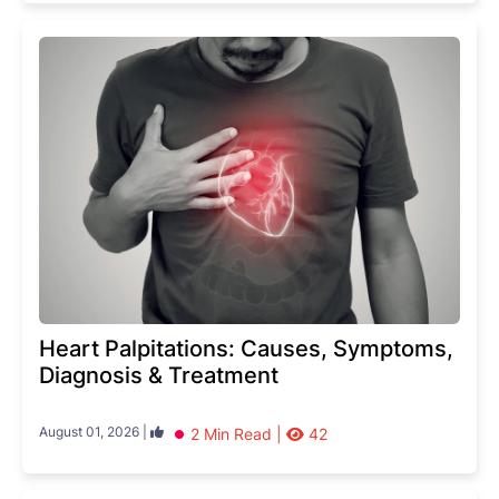
Heart Palpitations: Causes, Symptoms,
Diagnosis & Treatment
August 01, 2026 |
2 Min Read |
42