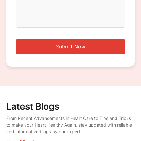
Submit Now
Latest Blogs
From Recent Advancements in Heart Care to Tips and Tricks
to make your Heart Healthy Again, stay updated with reliable
and informative blogs by our experts.