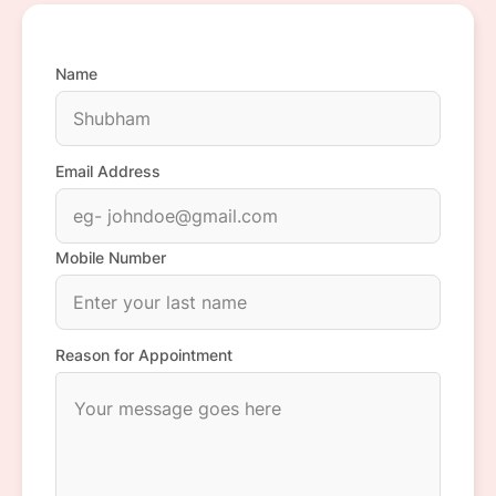
Name
Email Address
Mobile Number
Reason for Appointment