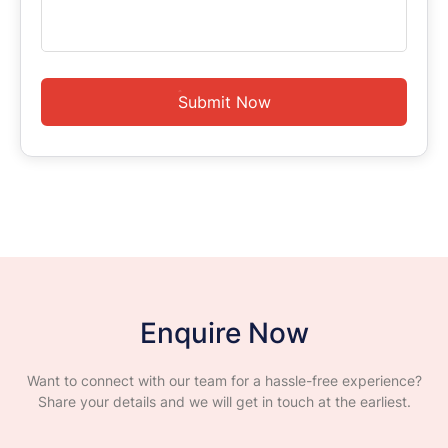
Submit Now
Enquire Now
Want to connect with our team for a hassle-free experience?
Share your details and we will get in touch at the earliest.