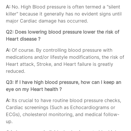
A:
No. High Blood pressure is often termed a "silent
killer" because it generally has no evident signs until
major Cardiac damage has occurred.
Q2: Does lowering blood pressure lower the risk of
Heart disease ?
A:
Of course. By controlling blood pressure with
medications and/or lifestyle modifications, the risk of
Heart attack, Stroke, and Heart failure is greatly
reduced.
Q3: If I have high blood pressure, how can I keep an
eye on my Heart health ?
A:
Its crucial to have routine blood pressure checks,
Cardiac screenings (Such as Echocardiograms or
ECGs), cholesterol monitoring, and medical follow-
up.