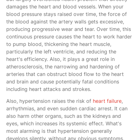
damages the heart and blood vessels. When your
blood pressure stays raised over time, the force of
the blood against the artery walls gets excessive,
producing progressive wear and tear. Over time, this
continuous pressure causes the heart to work harder
to pump blood, thickening the heart muscle,
particularly the left ventricle, and reducing the
heart's efficiency. Also, it plays a great role in
atherosclerosis, the narrowing and hardening of
arteries that can obstruct blood flow to the heart
and brain and cause potentially fatal conditions
including heart attacks and strokes.
Also, hypertension raises the risk of
heart failure
,
arrhythmias, and even sudden cardiac arrest. It can
also harm other organs, such as the kidneys and
eyes, which increases its systemic effect. What's
most alarming is that hypertension generally
develops silently, without any obvious symptoms,