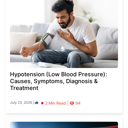
Hypotension (Low Blood Pressure):
Causes, Symptoms, Diagnosis &
Treatment
July 23, 2026 |
2 Min Read |
94