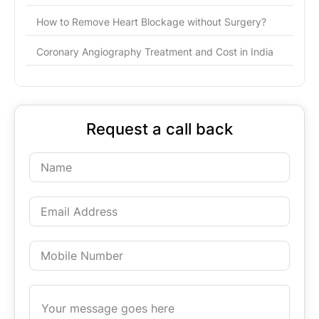
How to Remove Heart Blockage without Surgery?
Coronary Angiography Treatment and Cost in India
Request a call back