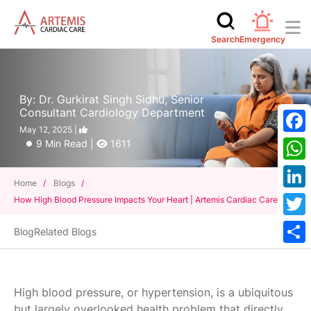
Search
Emergency
By: Dr. Gurkirat Singh Sidhu, Senior
Consultant Cardiology Department
May 12, 2025 |
Face
9 Min Read |
1611
What
Home
/
Blogs
/
Linke
How High Blood Pressure Impacts Your Heart | Artemis Cardiac Care
Twitt
Blog
Related Blogs
Shar
High blood pressure, or hypertension, is a ubiquitous
but largely overlooked health problem that directly