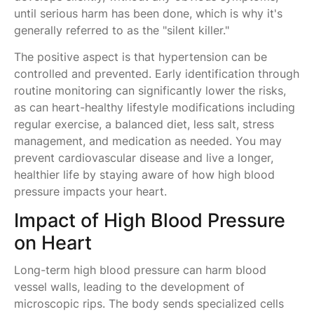
until serious harm has been done, which is why it's
generally referred to as the "silent killer."
The positive aspect is that hypertension can be
controlled and prevented. Early identification through
routine monitoring can significantly lower the risks,
as can heart-healthy lifestyle modifications including
regular exercise, a balanced diet, less salt, stress
management, and medication as needed. You may
prevent cardiovascular disease and live a longer,
healthier life by staying aware of how high blood
pressure impacts your heart.
Impact of High Blood Pressure
on Heart
Long-term high blood pressure can harm blood
vessel walls, leading to the development of
microscopic rips. The body sends specialized cells