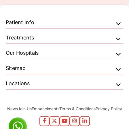
Patient Info
Treatments
Our Hospitals
Sitemap
Locations
News
Join Us
Empanelments
Terms & Conditions
Privacy Policy