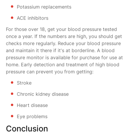
Potassium replacements
ACE inhibitors
For those over 18, get your blood pressure tested
once a year. If the numbers are high, you should get
checks more regularly. Reduce your blood pressure
and maintain it there if it's at borderline. A blood
pressure monitor is available for purchase for use at
home. Early detection and treatment of high blood
pressure can prevent you from getting:
Stroke
Chronic kidney disease
Heart disease
Eye problems
Conclusion