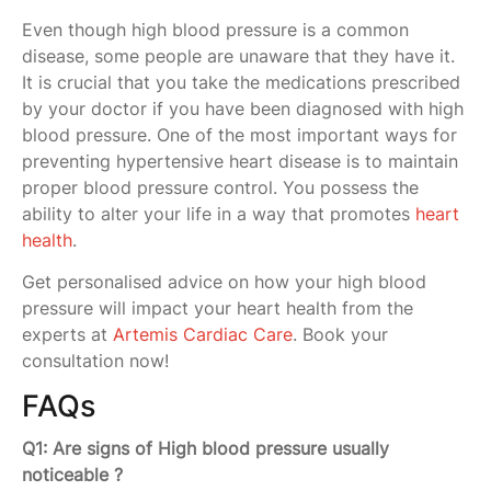
Even though high blood pressure is a common
disease, some people are unaware that they have it.
It is crucial that you take the medications prescribed
by your doctor if you have been diagnosed with high
blood pressure. One of the most important ways for
preventing hypertensive heart disease is to maintain
proper blood pressure control. You possess the
ability to alter your life in a way that promotes
heart
health
.
Get personalised advice on how your high blood
pressure will impact your heart health from the
experts at
Artemis Cardiac Care
. Book your
consultation now!
FAQs
Q1: Are signs of High blood pressure usually
noticeable ?