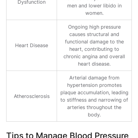
Dysfunction
men and lower libido in
women.
Ongoing high pressure
causes structural and
functional damage to the
Heart Disease
heart, contributing to
chronic angina and overall
heart disease.
Arterial damage from
hypertension promotes
plaque accumulation, leading
Atherosclerosis
to stiffness and narrowing of
arteries throughout the
body.
Tips to Manage Blood Pressure