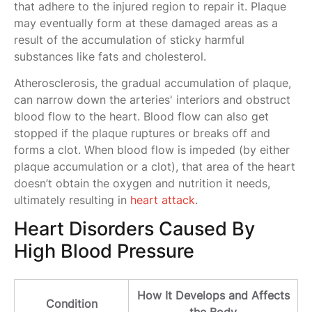
that adhere to the injured region to repair it. Plaque
may eventually form at these damaged areas as a
result of the accumulation of sticky harmful
substances like fats and cholesterol.
Atherosclerosis, the gradual accumulation of plaque,
can narrow down the arteries' interiors and obstruct
blood flow to the heart. Blood flow can also get
stopped if the plaque ruptures or breaks off and
forms a clot. When blood flow is impeded (by either
plaque accumulation or a clot), that area of the heart
doesn’t obtain the oxygen and nutrition it needs,
ultimately resulting in
heart attack
.
Heart Disorders Caused By
High Blood Pressure
How It Develops and Affects
Condition