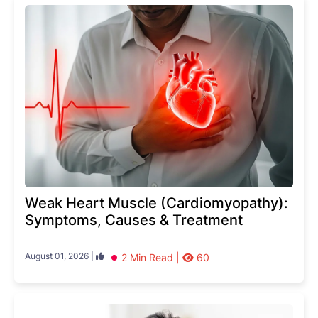
Weak Heart Muscle (Cardiomyopathy):
Symptoms, Causes & Treatment
August 01, 2026 |
2 Min Read |
60