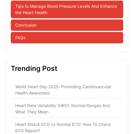
Tips to Manage Blood Pressure Levels And Enhance
the Heart Health
Conclusion
FAQs
Trending Post
World Heart Day 2025: Promoting Cardiovascular
Health Awareness
Heart Rate Variability (HRV): Normal Ranges And
What They Mean
Heart Attack ECG vs Normal ECG: How To Check
ECG Report?