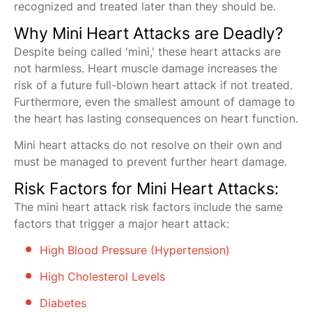
recognized and treated later than they should be.
Why Mini Heart Attacks are Deadly?
Despite being called 'mini,' these heart attacks are
not harmless. Heart muscle damage increases the
risk of a future full-blown heart attack if not treated.
Furthermore, even the smallest amount of damage to
the heart has lasting consequences on heart function.
Mini heart attacks do not resolve on their own and
must be managed to prevent further heart damage.
Risk Factors for Mini Heart Attacks:
The mini heart attack risk factors include the same
factors that trigger a major heart attack:
High Blood Pressure (Hypertension)
High Cholesterol Levels
Diabetes