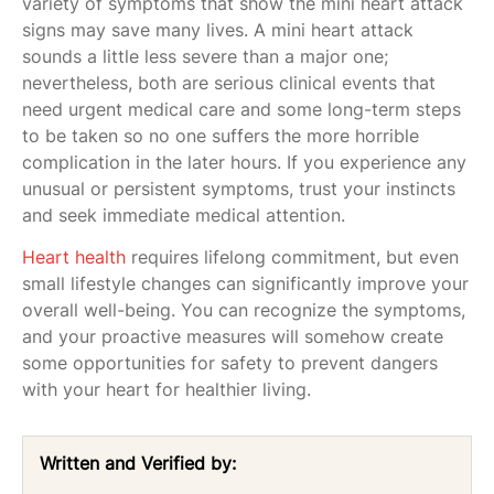
variety of symptoms that show the mini heart attack
signs may save many lives. A mini heart attack
sounds a little less severe than a major one;
nevertheless, both are serious clinical events that
need urgent medical care and some long-term steps
to be taken so no one suffers the more horrible
complication in the later hours. If you experience any
unusual or persistent symptoms, trust your instincts
and seek immediate medical attention.
Heart health
requires lifelong commitment, but even
small lifestyle changes can significantly improve your
overall well-being. You can recognize the symptoms,
and your proactive measures will somehow create
some opportunities for safety to prevent dangers
with your heart for healthier living.
Written and Verified by: