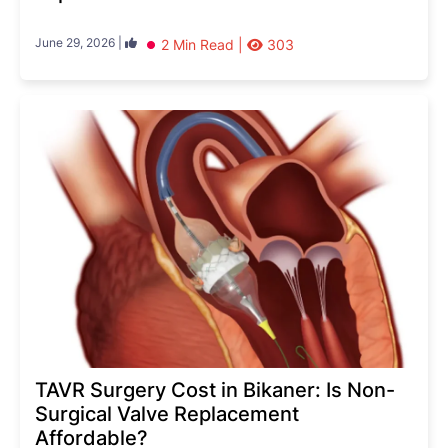
June 29, 2026 |
2 Min Read |
303
TAVR Surgery Cost in Bikaner: Is Non-
Surgical Valve Replacement
Affordable?