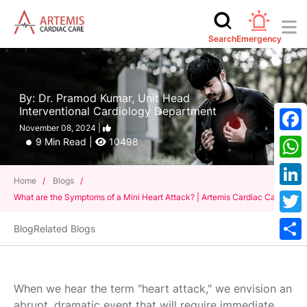
Search
Emergency
By: Dr. Pramod Kumar, Unit Head
Interventional Cardiology Department
November 08, 2024 |
Face
9 Min Read |
10498
What
Home
/
Blogs
/
Linke
What are the Symptoms of a Mini Heart Attack? | Artemis Cardiac Care
Twitt
Blog
Related Blogs
Shar
When we hear the term "heart attack," we envision an
abrupt, dramatic event that will require immediate