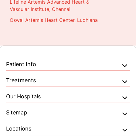
Lifeline Artemis Advanced Heart &
Vascular Institute, Chennai
Oswal Artemis Heart Center, Ludhiana
Patient Info
Treatments
Our Hospitals
Sitemap
Locations