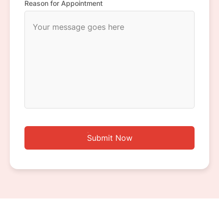
Reason for Appointment
Submit Now