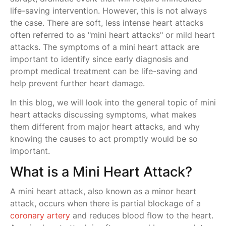
life-saving intervention. However, this is not always
the case. There are soft, less intense heart attacks
often referred to as "mini heart attacks" or mild heart
attacks. The symptoms of a mini heart attack are
important to identify since early diagnosis and
prompt medical treatment can be life-saving and
help prevent further heart damage.
In this blog, we will look into the general topic of mini
heart attacks discussing symptoms, what makes
them different from major heart attacks, and why
knowing the causes to act promptly would be so
important.
What is a Mini Heart Attack?
A mini heart attack, also known as a minor heart
attack, occurs when there is partial blockage of a
coronary artery
and reduces blood flow to the heart.