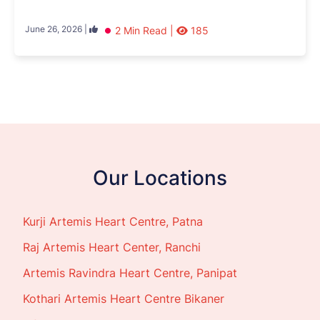
June 26, 2026 |
2 Min Read |
185
Our Locations
Kurji Artemis Heart Centre, Patna
Raj Artemis Heart Center, Ranchi
Artemis Ravindra Heart Centre, Panipat
Kothari Artemis Heart Centre Bikaner