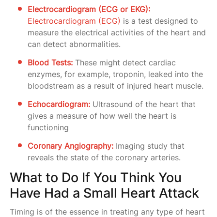
Electrocardiogram (ECG or EKG):
Electrocardiogram (ECG)
is a test designed to
measure the electrical activities of the heart and
can detect abnormalities.
Blood Tests:
These might detect cardiac
enzymes, for example, troponin, leaked into the
bloodstream as a result of injured heart muscle.
Echocardiogram:
Ultrasound of the heart that
gives a measure of how well the heart is
functioning
Coronary Angiography:
Imaging study that
reveals the state of the coronary arteries.
What to Do If You Think You
Have Had a Small Heart Attack
Timing is of the essence in treating any type of heart