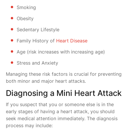
Smoking
Obesity
Sedentary Lifestyle
Family History of
Heart Disease
Age (risk increases with increasing age)
Stress and Anxiety
Managing these risk factors is crucial for preventing
both minor and major heart attacks.
Diagnosing a Mini Heart Attack
If you suspect that you or someone else is in the
early stages of having a heart attack, you should
seek medical attention immediately. The diagnosis
process may include: