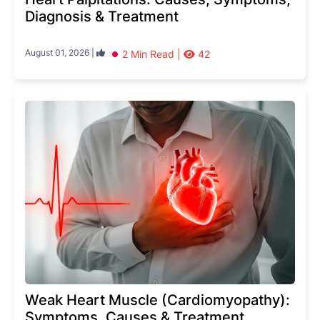
Diagnosis & Treatment
August 01, 2026 |
2 Min Read |
42
Weak Heart Muscle (Cardiomyopathy):
Symptoms, Causes & Treatment