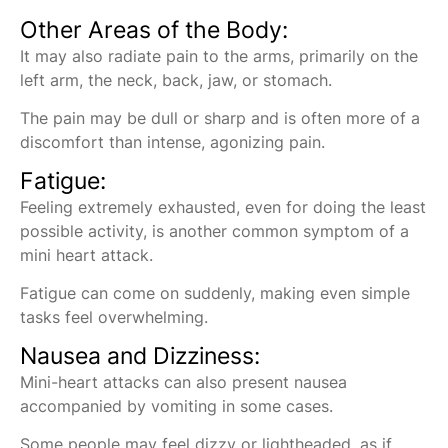
Other Areas of the Body:
It may also radiate pain to the arms, primarily on the
left arm, the neck, back, jaw, or stomach.
The pain may be dull or sharp and is often more of a
discomfort than intense, agonizing pain.
Fatigue:
Feeling extremely exhausted, even for doing the least
possible activity, is another common symptom of a
mini heart attack.
Fatigue can come on suddenly, making even simple
tasks feel overwhelming.
Nausea and Dizziness:
Mini-heart attacks can also present nausea
accompanied by vomiting in some cases.
Some people may feel dizzy or lightheaded, as if