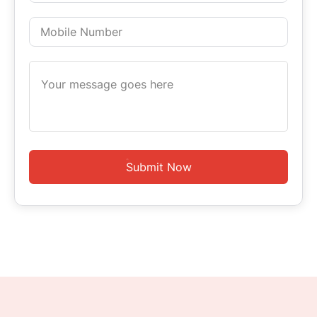
Submit Now