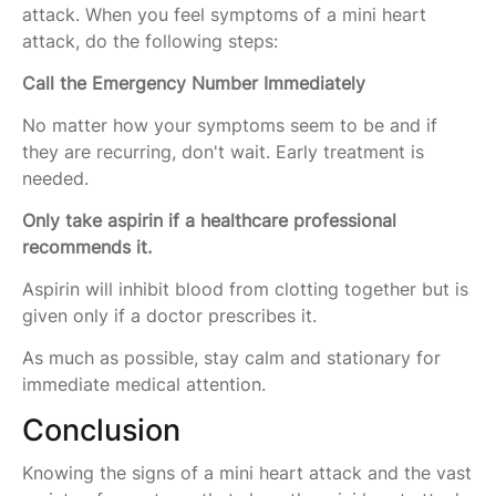
attack. When you feel symptoms of a mini heart
attack, do the following steps:
Call the Emergency Number Immediately
No matter how your symptoms seem to be and if
they are recurring, don't wait. Early treatment is
needed.
Only take aspirin if a healthcare professional
recommends it.
Aspirin will inhibit blood from clotting together but is
given only if a doctor prescribes it.
As much as possible, stay calm and stationary for
immediate medical attention.
Conclusion
Knowing the signs of a mini heart attack and the vast