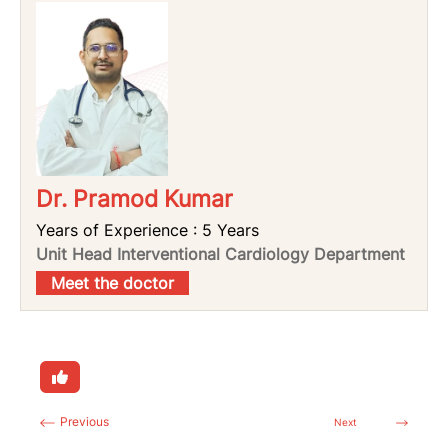
Dr. Pramod Kumar
Years of Experience : 5 Years
Unit Head Interventional Cardiology Department
Meet the doctor
Previous
Next