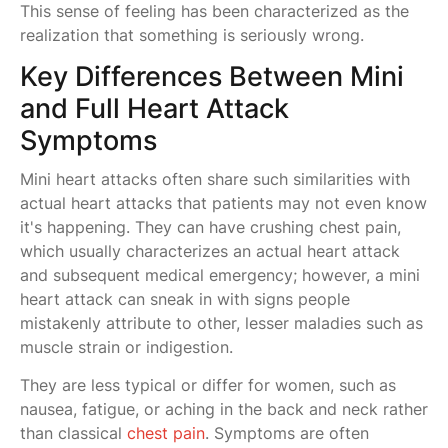
This sense of feeling has been characterized as the
realization that something is seriously wrong.
Key Differences Between Mini
and Full Heart Attack
Symptoms
Mini heart attacks often share such similarities with
actual heart attacks that patients may not even know
it's happening. They can have crushing chest pain,
which usually characterizes an actual heart attack
and subsequent medical emergency; however, a mini
heart attack can sneak in with signs people
mistakenly attribute to other, lesser maladies such as
muscle strain or indigestion.
They are less typical or differ for women, such as
nausea, fatigue, or aching in the back and neck rather
than classical
chest pain
. Symptoms are often