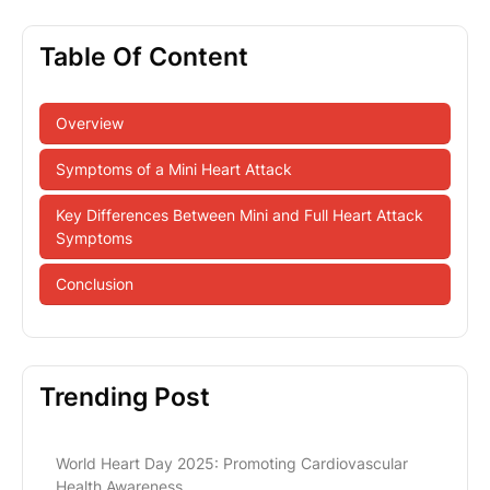
Table Of Content
Overview
Symptoms of a Mini Heart Attack
Key Differences Between Mini and Full Heart Attack
Symptoms
Conclusion
Trending Post
World Heart Day 2025: Promoting Cardiovascular
Health Awareness