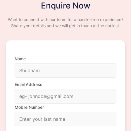
Enquire Now
Want to connect with our team for a hassle-free experience?
Share your details and we will get in touch at the earliest.
Name
Email Address
Mobile Number