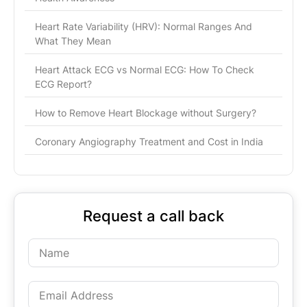
Heart Rate Variability (HRV): Normal Ranges And
What They Mean
Heart Attack ECG vs Normal ECG: How To Check
ECG Report?
How to Remove Heart Blockage without Surgery?
Coronary Angiography Treatment and Cost in India
Request a call back