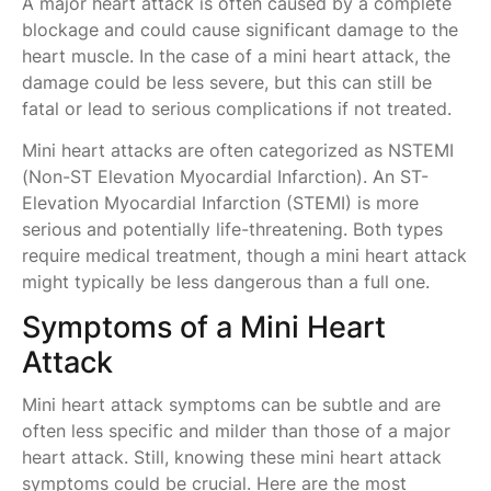
A major heart attack is often caused by a complete
blockage and could cause significant damage to the
heart muscle. In the case of a mini heart attack, the
damage could be less severe, but this can still be
fatal or lead to serious complications if not treated.
Mini heart attacks are often categorized as NSTEMI
(Non-ST Elevation Myocardial Infarction). An ST-
Elevation Myocardial Infarction (STEMI) is more
serious and potentially life-threatening. Both types
require medical treatment, though a mini heart attack
might typically be less dangerous than a full one.
Symptoms of a Mini Heart
Attack
Mini heart attack symptoms can be subtle and are
often less specific and milder than those of a major
heart attack. Still, knowing these mini heart attack
symptoms could be crucial. Here are the most