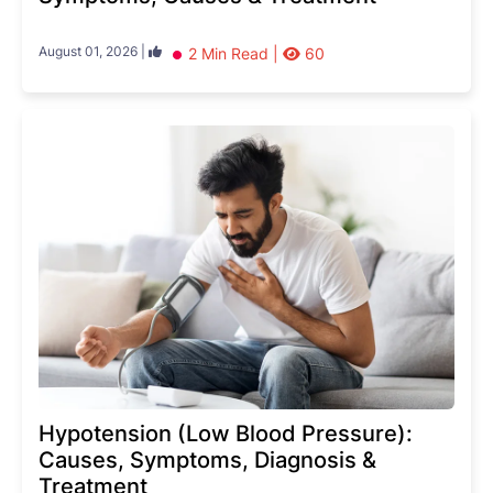
August 01, 2026 |
2 Min Read |
60
Hypotension (Low Blood Pressure):
Causes, Symptoms, Diagnosis &
Treatment