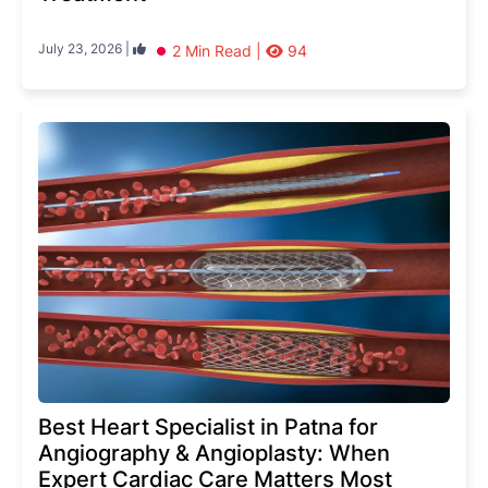
July 23, 2026 |
2 Min Read |
94
Best Heart Specialist in Patna for
Angiography & Angioplasty: When
Expert Cardiac Care Matters Most