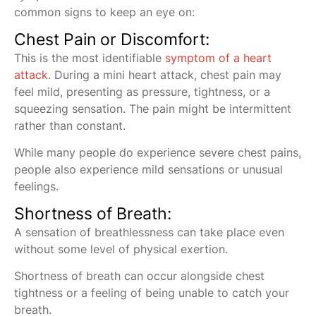
common signs to keep an eye on:
Chest Pain or Discomfort:
This is the most identifiable
symptom of a heart
attack
. During a mini heart attack, chest pain may
feel mild, presenting as pressure, tightness, or a
squeezing sensation. The pain might be intermittent
rather than constant.
While many people do experience severe chest pains,
people also experience mild sensations or unusual
feelings.
Shortness of Breath:
A sensation of breathlessness can take place even
without some level of physical exertion.
Shortness of breath can occur alongside chest
tightness or a feeling of being unable to catch your
breath.