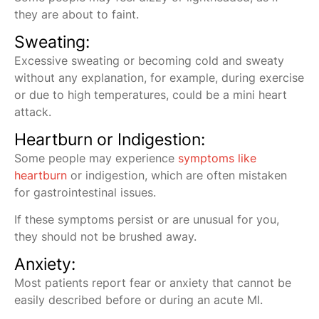
they are about to faint.
Sweating:
Excessive sweating or becoming cold and sweaty
without any explanation, for example, during exercise
or due to high temperatures, could be a mini heart
attack.
Heartburn or Indigestion:
Some people may experience
symptoms like
heartburn
or indigestion, which are often mistaken
for gastrointestinal issues.
If these symptoms persist or are unusual for you,
they should not be brushed away.
Anxiety:
Most patients report fear or anxiety that cannot be
easily described before or during an acute MI.