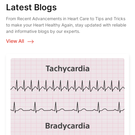
Latest Blogs
From Recent Advancements in Heart Care to Tips and Tricks
to make your Heart Healthy Again, stay updated with reliable
and informative blogs by our experts.
View All