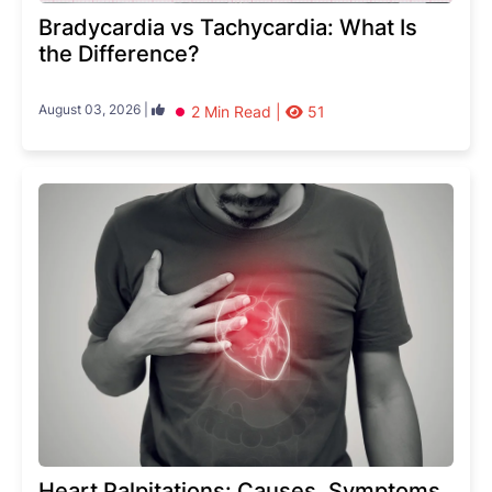
Bradycardia vs Tachycardia: What Is
the Difference?
August 03, 2026 |
2 Min Read |
51
Heart Palpitations: Causes, Symptoms,