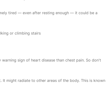
remely tired — even after resting enough — it could be a
king or climbing stairs
 warning sign of heart disease than chest pain. So don't
. It might radiate to other areas of the body. This is known