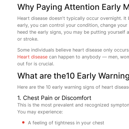
Why Paying Attention Early M
Heart disease doesn't typically occur overnight. It
early, you can control your condition, change your 
heed the early signs, you may be putting yourself a
or stroke.
Some individuals believe heart disease only occurs 
Heart disease
can happen to anybody — men, women
out for is crucial.
What are the10 Early Warning
Here are the 10 early warning signs of heart diseas
1. Chest Pain or Discomfort
This is the most prevalent and recognized symptom
You may experience:
A feeling of tightness in your chest