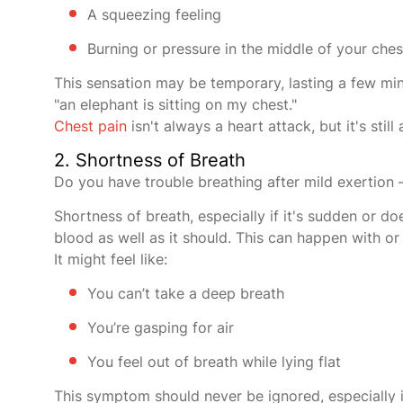
A squeezing feeling
Burning or pressure in the middle of your ches
This sensation may be temporary, lasting a few minu
"an elephant is sitting on my chest."
Chest pain
isn't always a heart attack, but it's st
2. Shortness of Breath
Do you have trouble breathing after mild exertion 
Shortness of breath, especially if it's sudden or d
blood as well as it should. This can happen with or
It might feel like:
You can’t take a deep breath
You’re gasping for air
You feel out of breath while lying flat
This symptom should never be ignored, especially if