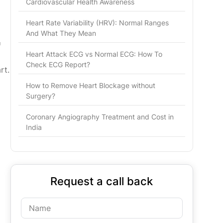
Cardiovascular Health Awareness
Heart Rate Variability (HRV): Normal Ranges
And What They Mean
f
Heart Attack ECG vs Normal ECG: How To
Check ECG Report?
rt.
How to Remove Heart Blockage without
Surgery?
Coronary Angiography Treatment and Cost in
India
Request a call back