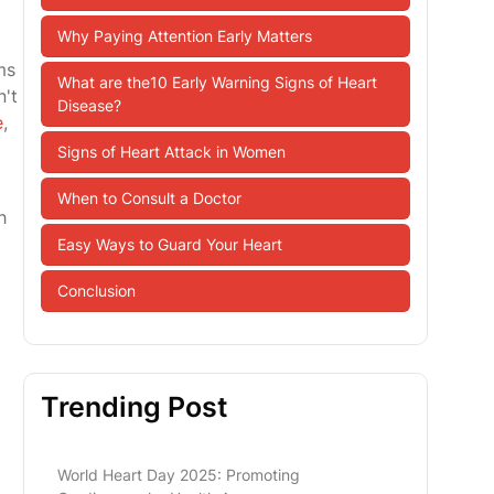
Why Paying Attention Early Matters
ms
What are the10 Early Warning Signs of Heart
n't
Disease?
e
,
Signs of Heart Attack in Women
When to Consult a Doctor
h
Easy Ways to Guard Your Heart
Conclusion
Trending Post
World Heart Day 2025: Promoting