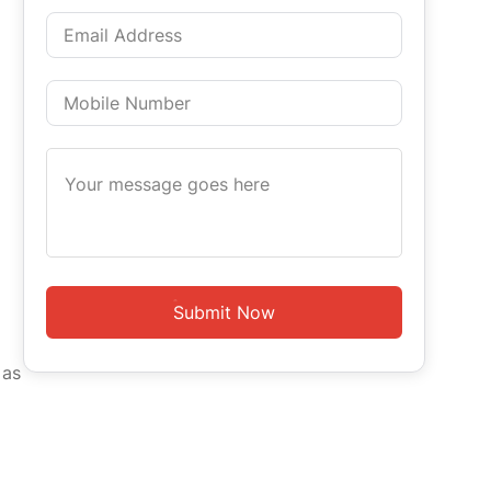
Submit Now
 as