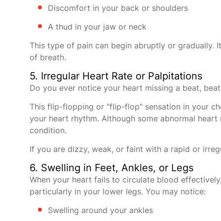
Discomfort in your back or shoulders
A thud in your jaw or neck
This type of pain can begin abruptly or gradually. I
of breath.
5. Irregular Heart Rate or Palpitations
Do you ever notice your heart missing a beat, bea
This flip-flopping or "flip-flop" sensation in your
your heart rhythm. Although some abnormal heart r
condition.
If you are dizzy, weak, or faint with a rapid or irr
6. Swelling in Feet, Ankles, or Legs
When your heart fails to circulate blood effectivel
particularly in your lower legs. You may notice:
Swelling around your ankles