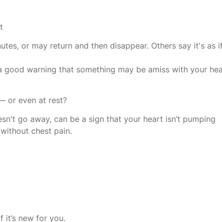
t
tes, or may return and then disappear. Others say it's as i
ill a good warning that something may be amiss with your hea
— or even at rest?
oesn't go away, can be a sign that your heart isn’t pumping
 without chest pain.
 it’s new for you.