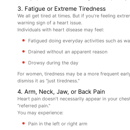
3. Fatigue or Extreme Tiredness
We all get tired at times. But if you're feeling ext
warning sign of a heart issue.
Individuals with heart disease may feel:
Fatigued doing everyday activities such as wal
Drained without an apparent reason
Drowsy during the day
For women, tiredness may be a more frequent early
dismiss it as "just tiredness."
4. Arm, Neck, Jaw, or Back Pain
Heart pain doesn't necessarily appear in your chest
"referred pain."
You may experience:
Pain in the left or right arm