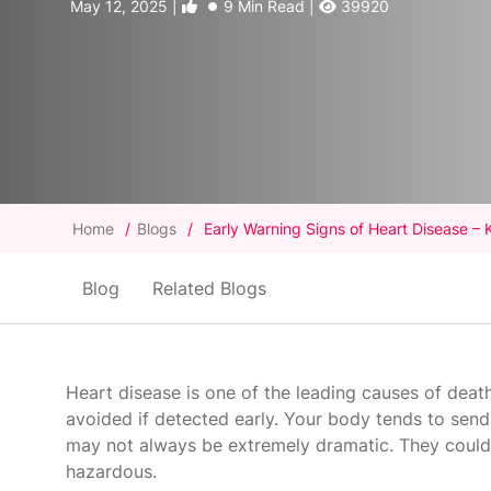
May 12, 2025 |
9 Min Read |
39920
Home
/
Blogs
/
Early Warning Signs of Heart Disease – 
Blog
Related Blogs
Heart disease is one of the leading causes of deat
avoided if detected early. Your body tends to send
may not always be extremely dramatic. They could b
hazardous.