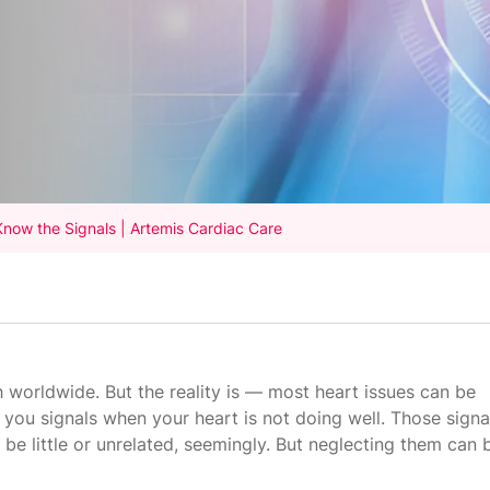
Know the Signals | Artemis Cardiac Care
h worldwide. But the reality is — most heart issues can be
 you signals when your heart is not doing well. Those signa
e little or unrelated, seemingly. But neglecting them can 