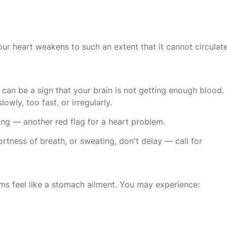
our heart weakens to such an extent that it cannot circulat
ut can be a sign that your brain is not getting enough blood.
wly, too fast, or irregularly.
ing — another red flag for a heart problem.
ortness of breath, or sweating, don't delay — call for
s feel like a stomach ailment. You may experience: