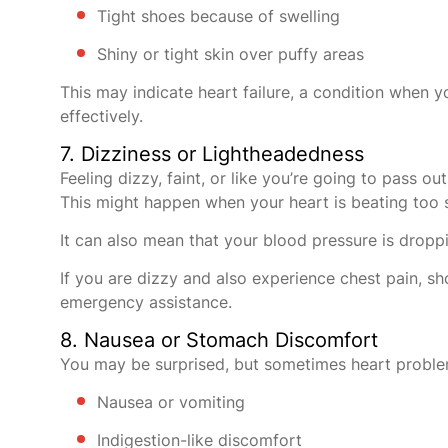
Tight shoes because of swelling
Shiny or tight skin over puffy areas
This may indicate heart failure, a condition when y
effectively.
7. Dizziness or Lightheadedness
Feeling dizzy, faint, or like you’re going to pass o
This might happen when your heart is beating too slo
It can also mean that your blood pressure is dropp
If you are dizzy and also experience chest pain, sh
emergency assistance.
8. Nausea or Stomach Discomfort
You may be surprised, but sometimes heart problem
Nausea or vomiting
Indigestion-like discomfort