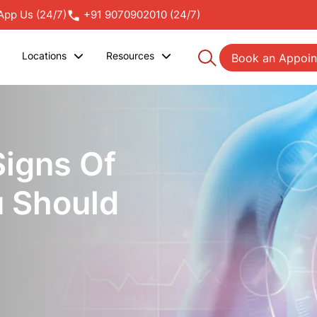
pp Us (24/7)
+91 9070902010 (24/7)
Locations
Resources
Book an Appoi
Signs Of
u Should