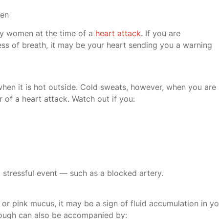
men
by women at the time of a
heart attack
. If you are
ss of breath, it may be your heart sending you a warning
hen it is hot outside. Cold sweats, however, when you are
r of a heart attack. Watch out if you:
 stressful event — such as a blocked artery.
or pink mucus, it may be a sign of fluid accumulation in yo
d cough can also be accompanied by: