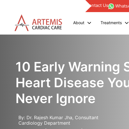
Find a Doctor
Blogs
Investor
Empanelments
Contact Us
WhatsA
About
Treatments
10 Early Warning 
Heart Disease Yo
Never Ignore
By: Dr. Rajesh Kumar Jha, Consultant
Cardiology Department