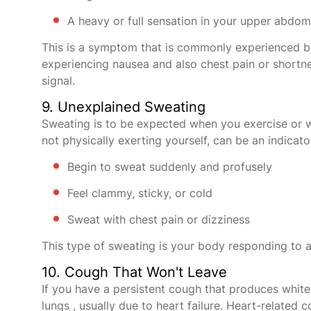
A heavy or full sensation in your upper abdo
This is a symptom that is commonly experienced 
experiencing nausea and also chest pain or shortne
signal.
9. Unexplained Sweating
Sweating is to be expected when you exercise or w
not physically exerting yourself, can be an indicato
Begin to sweat suddenly and profusely
Feel clammy, sticky, or cold
Sweat with chest pain or dizziness
This type of sweating is your body responding to a
10. Cough That Won't Leave
If you have a persistent cough that produces white 
lungs , usually due to heart failure. Heart-relate