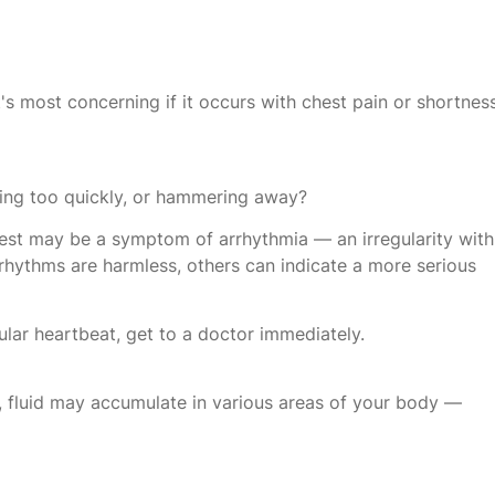
t's most concerning if it occurs with chest pain or shortnes
ting too quickly, or hammering away?
 chest may be a symptom of arrhythmia — an irregularity with
hythms are harmless, others can indicate a more serious
egular heartbeat, get to a doctor immediately.
y, fluid may accumulate in various areas of your body —