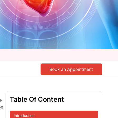
Book an Appointment
Table Of Content
ls
be
Introduction