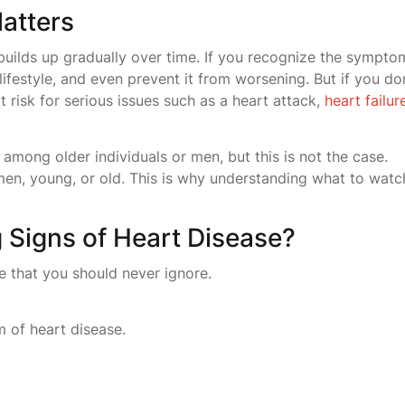
atters
 builds up gradually over time. If you recognize the sympto
lifestyle, and even prevent it from worsening. But if you do
t risk for serious issues such as a heart attack,
heart failur
among older individuals or men, but this is not the case.
, young, or old. This is why understanding what to watc
 Signs of Heart Disease?
e that you should never ignore.
 of heart disease.